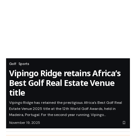
Golf
Sports
Vipingo Ridge retains Africa’s
Best Golf Real Estate Venue
title
Vipingo Ridge has retained the prestigious Africa’s Best Golf Real
Estate Venue 2025 title at the 12th World Golf Awards, held in
Madeira, Portugal. For the second year running, Vipingo…
November 19, 2025