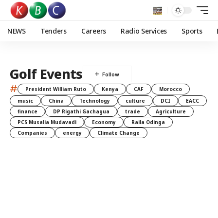
NEWS
Tenders
Careers
Radio Services
Sports
Golf Events
#
President William Ruto
Kenya
CAF
Morocco
music
China
Technology
culture
DCI
EACC
finance
DP Rigathi Gachagua
trade
Agriculture
PCS Musalia Mudavadi
Economy
Raila Odinga
Companies
energy
Climate Change