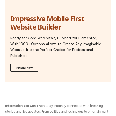
Impressive Mobile First
Website Builder
Ready for Core Web Vitals, Support for Elementor,
With 1000+ Options Allows to Create Any Imaginable
Website. It is the Perfect Choice for Professional
Publishers.
Explore Now
Information You Can Trust:
Stay instantly connected with breaking
stories and live updates. From politics and technology to entertainment