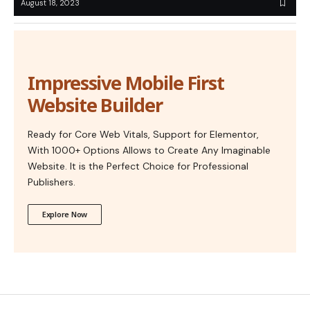
August 18, 2023
Impressive Mobile First
Website Builder
Ready for Core Web Vitals, Support for Elementor,
With 1000+ Options Allows to Create Any Imaginable
Website. It is the Perfect Choice for Professional
Publishers.
Explore Now