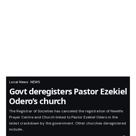
Local News
NEWS
Govt deregisters Pastor Ezekiel
Odero’s church
The Registrar of Societies has canceled the registration of Newlife
Prayer Centre and Church linked to Pastor Ezekiel Odero in the
latest crackdown by the government.. Other churches deregistered
include…