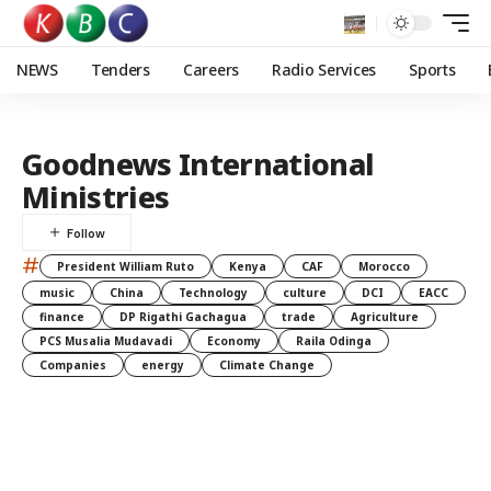
NEWS
Tenders
Careers
Radio Services
Sports
Goodnews International
Ministries
#
President William Ruto
Kenya
CAF
Morocco
music
China
Technology
culture
DCI
EACC
finance
DP Rigathi Gachagua
trade
Agriculture
PCS Musalia Mudavadi
Economy
Raila Odinga
Companies
energy
Climate Change