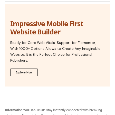
Impressive Mobile First
Website Builder
Ready for Core Web Vitals, Support for Elementor,
With 1000+ Options Allows to Create Any Imaginable
Website. It is the Perfect Choice for Professional
Publishers.
Explore Now
Information You Can Trust:
Stay instantly connected with breaking