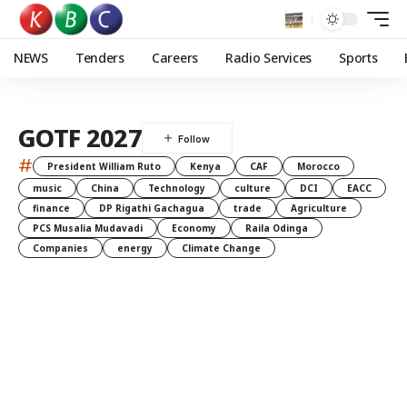
NEWS
Tenders
Careers
Radio Services
Sports
GOTF 2027
#
President William Ruto
Kenya
CAF
Morocco
music
China
Technology
culture
DCI
EACC
finance
DP Rigathi Gachagua
trade
Agriculture
PCS Musalia Mudavadi
Economy
Raila Odinga
Companies
energy
Climate Change