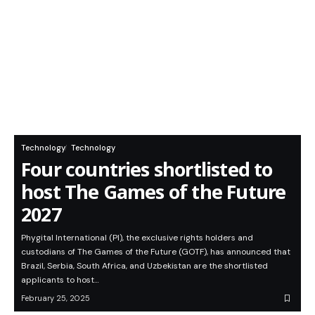
Technology
Technology
Four countries shortlisted to
host The Games of the Future
2027
Phygital International (PI), the exclusive rights holders and
custodians of The Games of the Future (GOTF), has announced that
Brazil, Serbia, South Africa, and Uzbekistan are the shortlisted
applicants to host…
February 25, 2025