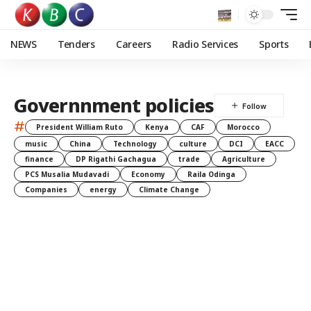
NEWS
Tenders
Careers
Radio Services
Sports
Governnment policies
#
President William Ruto
Kenya
CAF
Morocco
music
China
Technology
culture
DCI
EACC
finance
DP Rigathi Gachagua
trade
Agriculture
PCS Musalia Mudavadi
Economy
Raila Odinga
Companies
energy
Climate Change