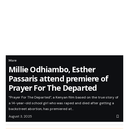
More
Millie Odhiambo, Esther
Passaris attend premiere of
Prayer For The Departed
“Prayer For The Departed”, a Kenyan film based on the true story of
a 14-year-old school girl who was raped and died after getting a
backstreet abortion, has premiered at…
August 3, 2025