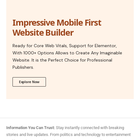
Impressive Mobile First
Website Builder
Ready for Core Web Vitals, Support for Elementor,
With 1000+ Options Allows to Create Any Imaginable
Website. It is the Perfect Choice for Professional
Publishers.
Explore Now
Information You Can Trust:
Stay instantly connected with breaking
stories and live updates. From politics and technology to entertainment