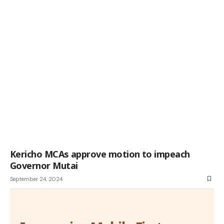
Kericho MCAs approve motion to impeach
Governor Mutai
September 24, 2024