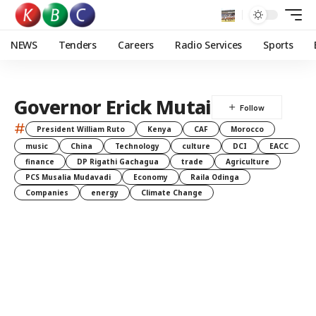
NEWS
Tenders
Careers
Radio Services
Sports
Governor Erick Mutai
#
President William Ruto
Kenya
CAF
Morocco
music
China
Technology
culture
DCI
EACC
finance
DP Rigathi Gachagua
trade
Agriculture
PCS Musalia Mudavadi
Economy
Raila Odinga
Companies
energy
Climate Change