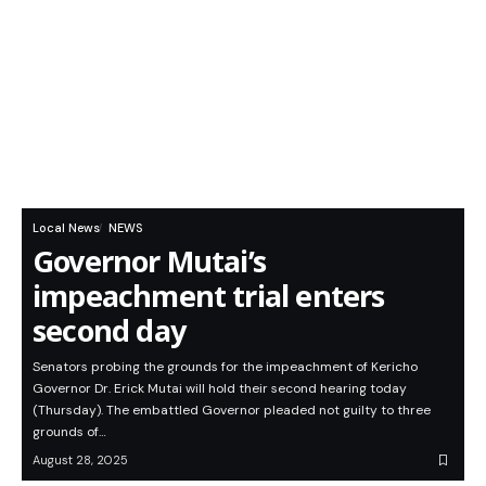
Local News
NEWS
Governor Mutai’s
impeachment trial enters
second day
Senators probing the grounds for the impeachment of Kericho
Governor Dr. Erick Mutai will hold their second hearing today
(Thursday). The embattled Governor pleaded not guilty to three
grounds of…
August 28, 2025