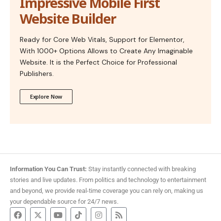
Impressive Mobile First
Website Builder
Ready for Core Web Vitals, Support for Elementor,
With 1000+ Options Allows to Create Any Imaginable
Website. It is the Perfect Choice for Professional
Publishers.
Explore Now
Information You Can Trust:
Stay instantly connected with breaking
stories and live updates. From politics and technology to entertainment
and beyond, we provide real-time coverage you can rely on, making us
your dependable source for 24/7 news.