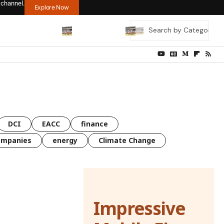
 channel.
Explore Now
DCI
EACC
finance
ompanies
energy
Climate Change
Impressive