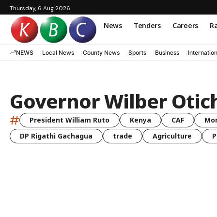
Thursday, 6 Aug 2026
News
Tenders
Careers
Ra
NEWS
Local News
County News
Sports
Business
Internatio
Governor Wilber Otich
#
President William Ruto
Kenya
CAF
Mo
DP Rigathi Gachagua
trade
Agriculture
P