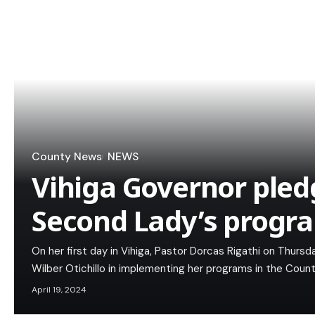
County News
NEWS
Vihiga Governor pled
Second Lady’s progr
On her first day in Vihiga, Pastor Dorcas Rigathi on Thur
Wilber Otichillo in implementing her programs in the Count
April 19, 2024