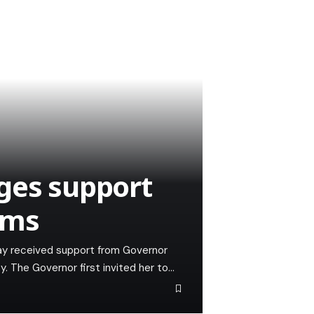
ges support
ams
sday received support from Governor
y. The Governor first invited her to…