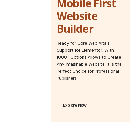
Mobile First
Website
Builder
Ready for Core Web Vitals,
Support for Elementor, With
1000+ Options Allows to Create
Any Imaginable Website. It is the
Perfect Choice for Professional
Publishers.
Explore Now