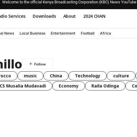
Welcome to the official Kenya Broadcasting Corporation (KBC) News YouTube
dio Services
Downloads
About
2024 CHAN
nal News
Local Business
Entertainment
Football
Africa
illo
rocco
music
China
Technology
culture
CS Musalia Mudavadi
Economy
Raila Odinga
C