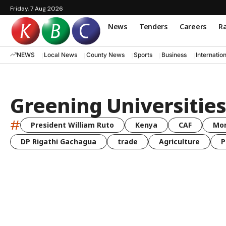
Friday, 7 Aug 2026
News
Tenders
Careers
Ra
NEWS
Local News
County News
Sports
Business
Internatio
Greening Universities
#
President William Ruto
Kenya
CAF
Mo
DP Rigathi Gachagua
trade
Agriculture
P