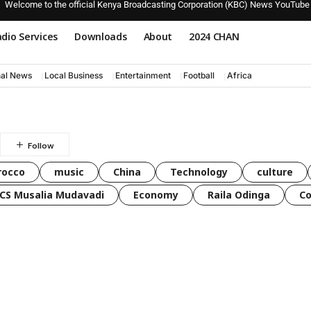
Welcome to the official Kenya Broadcasting Corporation (KBC) News YouTube
dio Services
Downloads
About
2024 CHAN
nal News
Local Business
Entertainment
Football
Africa
rocco
music
China
Technology
culture
CS Musalia Mudavadi
Economy
Raila Odinga
C