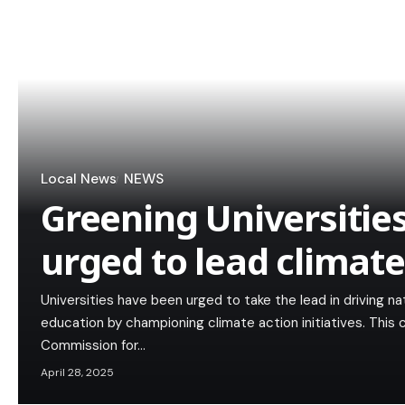
Local News
NEWS
Greening Universities
urged to lead climate
Universities have been urged to take the lead in driving n
education by championing climate action initiatives. This
Commission for…
April 28, 2025