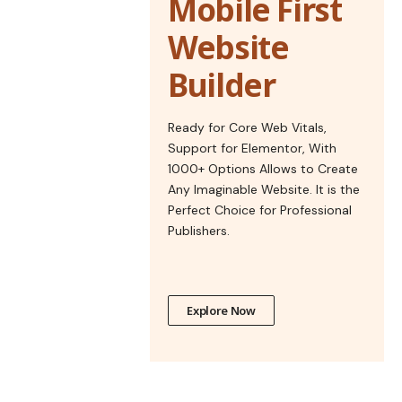
Mobile First
Website
Builder
Ready for Core Web Vitals,
Support for Elementor, With
1000+ Options Allows to Create
Any Imaginable Website. It is the
Perfect Choice for Professional
Publishers.
Explore Now