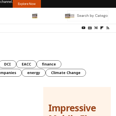
 channel.
Explore Now
DCI
EACC
finance
ompanies
energy
Climate Change
Impressive