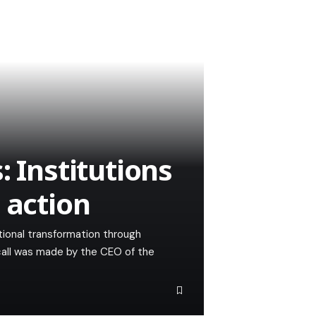
: Institutions
 action
ational transformation through
 call was made by the CEO of the