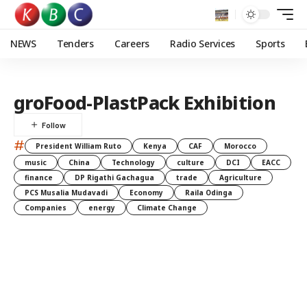
NEWS
Tenders
Careers
Radio Services
Sports
groFood-PlastPack Exhibition
#
President William Ruto
Kenya
CAF
Morocco
music
China
Technology
culture
DCI
EACC
finance
DP Rigathi Gachagua
trade
Agriculture
PCS Musalia Mudavadi
Economy
Raila Odinga
Companies
energy
Climate Change