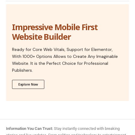
Impressive Mobile First
Website Builder
Ready for Core Web Vitals, Support for Elementor,
With 1000+ Options Allows to Create Any Imaginable
Website. It is the Perfect Choice for Professional
Publishers.
Explore Now
Information You Can Trust:
Stay instantly connected with breaking