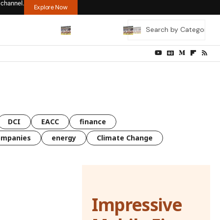
 channel.
Explore Now
DCI
EACC
finance
ompanies
energy
Climate Change
Impressive