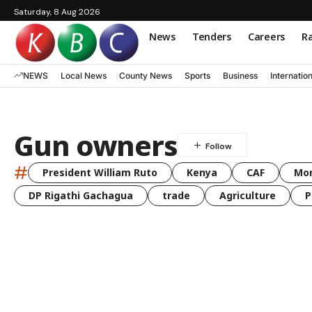
Saturday, 8 Aug 2026
News
Tenders
Careers
Ra
NEWS
Local News
County News
Sports
Business
Internatio
Gun owners
#
President William Ruto
Kenya
CAF
Mo
DP Rigathi Gachagua
trade
Agriculture
P