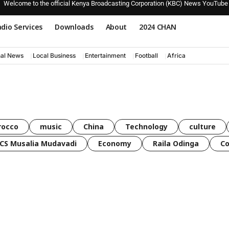
Welcome to the official Kenya Broadcasting Corporation (KBC) News YouTube
dio Services
Downloads
About
2024 CHAN
nal News
Local Business
Entertainment
Football
Africa
rocco
music
China
Technology
culture
CS Musalia Mudavadi
Economy
Raila Odinga
C