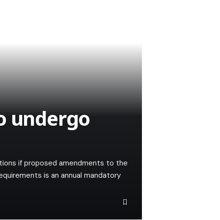
to undergo
lations if proposed amendments to the
requirements is an annual mandatory