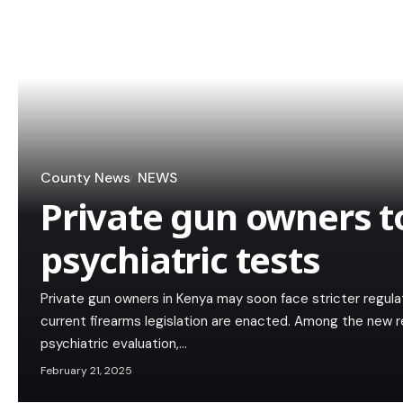
County News
NEWS
Private gun owners 
psychiatric tests
Private gun owners in Kenya may soon face stricter regu
current firearms legislation are enacted. Among the new 
psychiatric evaluation,…
February 21, 2025