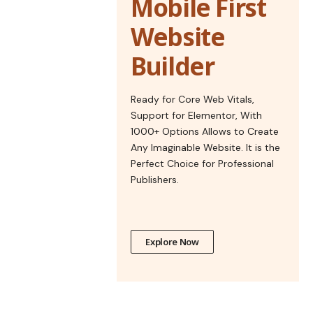
Mobile First
Website
Builder
Ready for Core Web Vitals,
Support for Elementor, With
1000+ Options Allows to Create
Any Imaginable Website. It is the
Perfect Choice for Professional
Publishers.
Explore Now