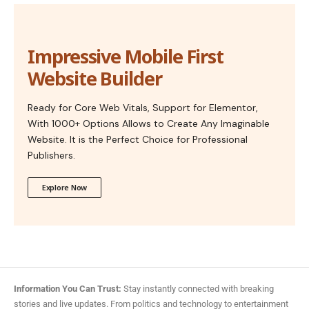
Impressive Mobile First
Website Builder
Ready for Core Web Vitals, Support for Elementor,
With 1000+ Options Allows to Create Any Imaginable
Website. It is the Perfect Choice for Professional
Publishers.
Explore Now
Information You Can Trust:
Stay instantly connected with breaking
stories and live updates. From politics and technology to entertainment