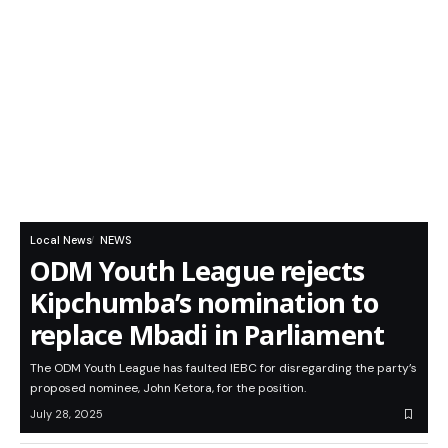
Local News
NEWS
ODM Youth League rejects
Kipchumba’s nomination to
replace Mbadi in Parliament
The ODM Youth League has faulted IEBC for disregarding the party’s
proposed nominee, John Ketora, for the position.
July 28, 2025