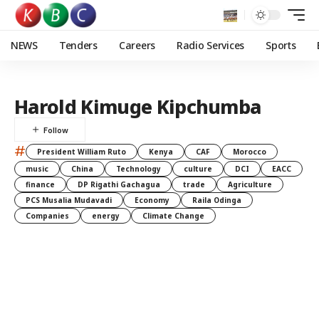
NEWS
Tenders
Careers
Radio Services
Sports
Harold Kimuge Kipchumba
#
President William Ruto
Kenya
CAF
Morocco
music
China
Technology
culture
DCI
EACC
finance
DP Rigathi Gachagua
trade
Agriculture
PCS Musalia Mudavadi
Economy
Raila Odinga
Companies
energy
Climate Change