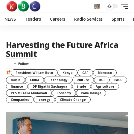
NEWS
Tenders
Careers
Radio Services
Sports
Harvesting the Future Africa
Summit
#
President William Ruto
Kenya
CAF
Morocco
music
China
Technology
culture
DCI
EACC
finance
DP Rigathi Gachagua
trade
Agriculture
PCS Musalia Mudavadi
Economy
Raila Odinga
Companies
energy
Climate Change