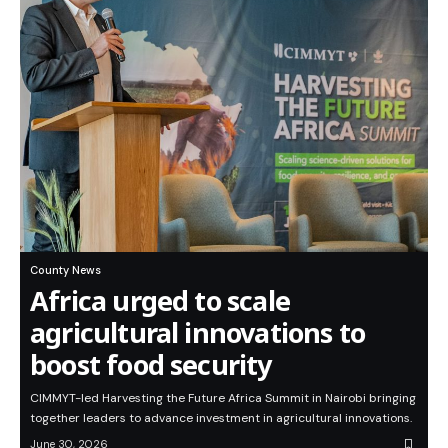
County News
Africa urged to scale
agricultural innovations to
boost food security
CIMMYT-led Harvesting the Future Africa Summit in Nairobi bringing
together leaders to advance investment in agricultural innovations.
June 30, 2026