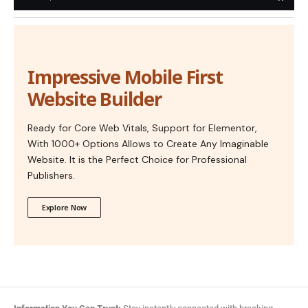
Impressive Mobile First
Website Builder
Ready for Core Web Vitals, Support for Elementor,
With 1000+ Options Allows to Create Any Imaginable
Website. It is the Perfect Choice for Professional
Publishers.
Explore Now