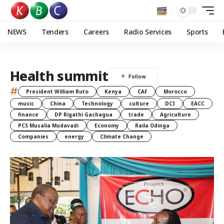
NEWS
Tenders
Careers
Radio Services
Sports
Health summit
#
President William Ruto
Kenya
CAF
Morocco
music
China
Technology
culture
DCI
EACC
finance
DP Rigathi Gachagua
trade
Agriculture
PCS Musalia Mudavadi
Economy
Raila Odinga
Companies
energy
Climate Change