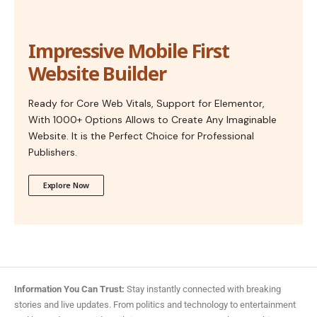
Impressive Mobile First
Website Builder
Ready for Core Web Vitals, Support for Elementor,
With 1000+ Options Allows to Create Any Imaginable
Website. It is the Perfect Choice for Professional
Publishers.
Explore Now
Information You Can Trust:
Stay instantly connected with breaking
stories and live updates. From politics and technology to entertainment