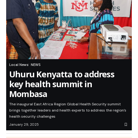
Local News
NEWS
Uhuru Kenyatta to address
key health summit in
Mombasa
The inaugural East Africa Region Global Health Security summit
brings together leaders and health experts to address the region’s
health security challenges
January 29, 2025