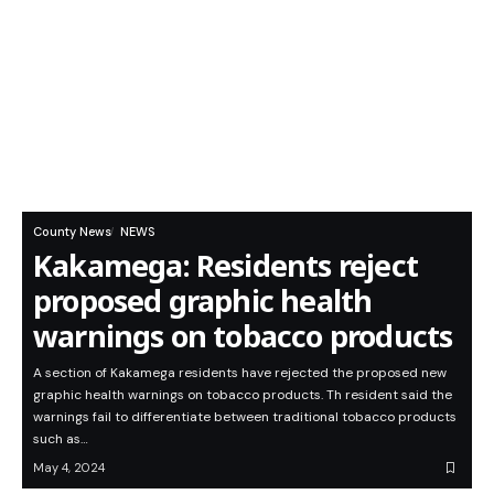
County News
NEWS
Kakamega: Residents reject
proposed graphic health
warnings on tobacco products
A section of Kakamega residents have rejected the proposed new
graphic health warnings on tobacco products. Th resident said the
warnings fail to differentiate between traditional tobacco products
such as…
May 4, 2024