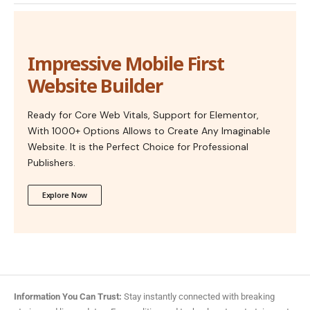
Impressive Mobile First
Website Builder
Ready for Core Web Vitals, Support for Elementor,
With 1000+ Options Allows to Create Any Imaginable
Website. It is the Perfect Choice for Professional
Publishers.
Explore Now
Information You Can Trust:
Stay instantly connected with breaking