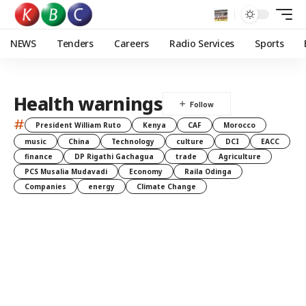
NEWS
Tenders
Careers
Radio Services
Sports
Health warnings
#
President William Ruto
Kenya
CAF
Morocco
music
China
Technology
culture
DCI
EACC
finance
DP Rigathi Gachagua
trade
Agriculture
PCS Musalia Mudavadi
Economy
Raila Odinga
Companies
energy
Climate Change