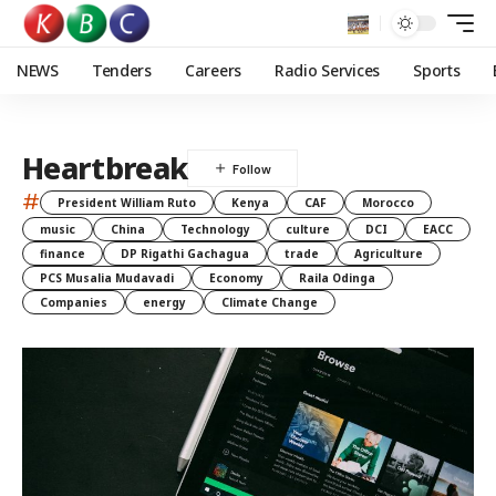
NEWS
Tenders
Careers
Radio Services
Sports
Heartbreak
#
President William Ruto
Kenya
CAF
Morocco
music
China
Technology
culture
DCI
EACC
finance
DP Rigathi Gachagua
trade
Agriculture
PCS Musalia Mudavadi
Economy
Raila Odinga
Companies
energy
Climate Change