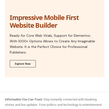
Impressive Mobile First
Website Builder
Ready for Core Web Vitals, Support for Elementor,
With 1000+ Options Allows to Create Any Imaginable
Website. It is the Perfect Choice for Professional
Publishers.
Explore Now
Information You Can Trust:
Stay instantly connected with breaking
stories and live updates. From politics and technology to entertainment