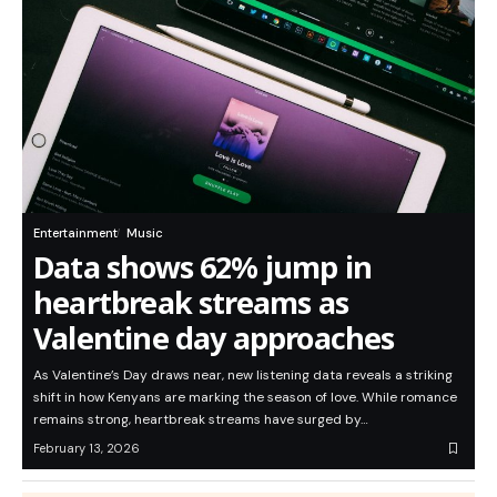
Entertainment
Music
Data shows 62% jump in
heartbreak streams as
Valentine day approaches
As Valentine’s Day draws near, new listening data reveals a striking
shift in how Kenyans are marking the season of love. While romance
remains strong, heartbreak streams have surged by…
February 13, 2026