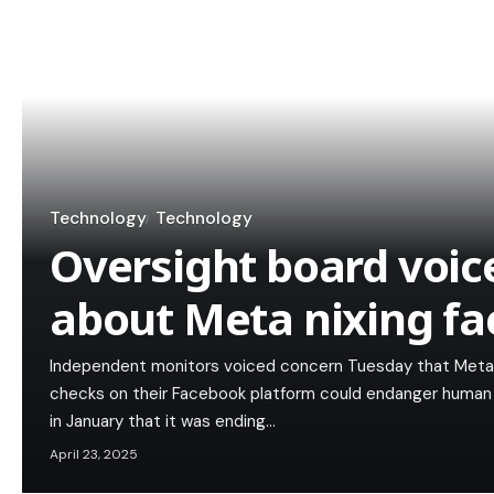
Technology
Technology
Oversight board voic
about Meta nixing fa
Independent monitors voiced concern Tuesday that Meta's
checks on their Facebook platform could endanger human 
in January that it was ending…
April 23, 2025