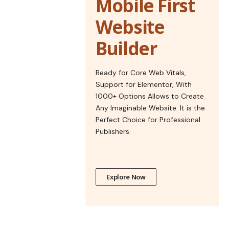
Mobile First
Website
Builder
Ready for Core Web Vitals,
Support for Elementor, With
1000+ Options Allows to Create
Any Imaginable Website. It is the
Perfect Choice for Professional
Publishers.
Explore Now