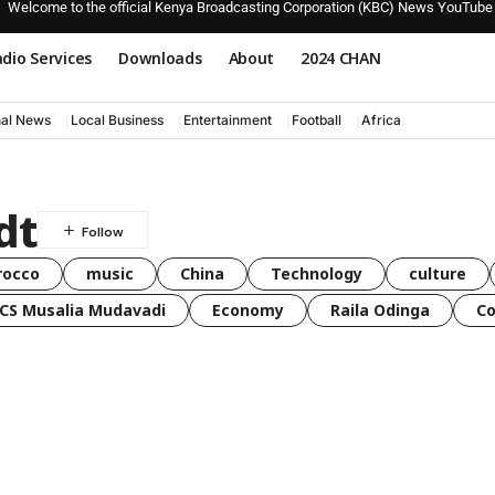
Welcome to the official Kenya Broadcasting Corporation (KBC) News YouTube
dio Services
Downloads
About
2024 CHAN
nal News
Local Business
Entertainment
Football
Africa
dt
rocco
music
China
Technology
culture
CS Musalia Mudavadi
Economy
Raila Odinga
C