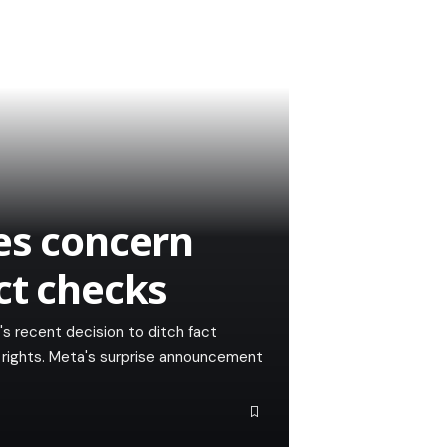
es concern
ct checks
 recent decision to ditch fact
rights. Meta's surprise announcement