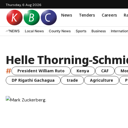
Thursday, 6 Aug 2026
News
Tenders
Careers
Ra
NEWS
Local News
County News
Sports
Business
Internatio
Helle Thorning-Schmi
#
President William Ruto
Kenya
CAF
Mo
DP Rigathi Gachagua
trade
Agriculture
P