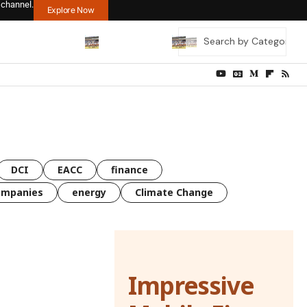
 channel.
Explore Now
DCI
EACC
finance
ompanies
energy
Climate Change
Impressive