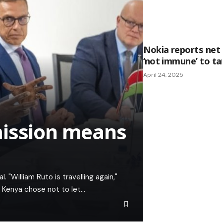
Nokia reports net 
‘not immune’ to ta
April 24, 2025
mission means
. "William Ruto is travelling again,"
f Kenya chose not to let…