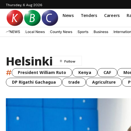
Thursday, 6 Aug 2026
News
Tenders
Careers
Ra
NEWS
Local News
County News
Sports
Business
Internatio
Helsinki
#
President William Ruto
Kenya
CAF
Mo
DP Rigathi Gachagua
trade
Agriculture
P