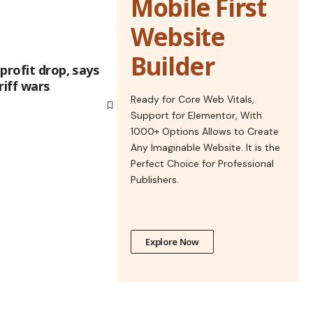
Mobile First
Website
Builder
profit drop, says
riff wars
Ready for Core Web Vitals,
Support for Elementor, With
1000+ Options Allows to Create
Any Imaginable Website. It is the
Perfect Choice for Professional
Publishers.
Explore Now