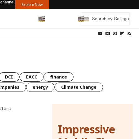
 channel.
Explore Now
DCI
EACC
finance
ompanies
energy
Climate Change
Impressive