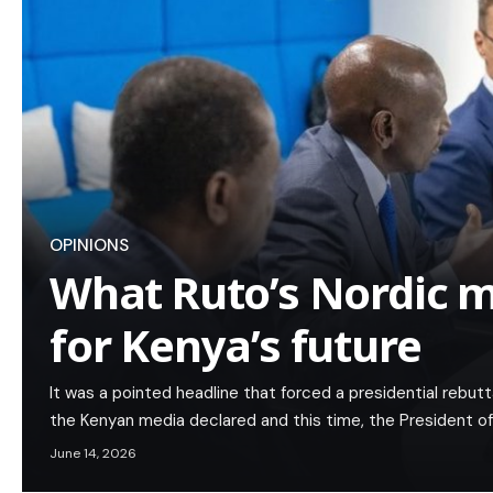
OPINIONS
What Ruto’s Nordic 
for Kenya’s future
It was a pointed headline that forced a presidential rebuttal
the Kenyan media declared and this time, the President o
June 14, 2026