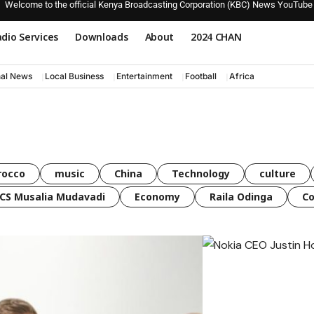
Welcome to the official Kenya Broadcasting Corporation (KBC) News YouTube
dio Services
Downloads
About
2024 CHAN
nal News
Local Business
Entertainment
Football
Africa
rocco
music
China
Technology
culture
CS Musalia Mudavadi
Economy
Raila Odinga
C