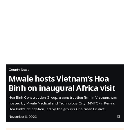
County News
Mwale hosts Vietnam’s Hoa
Binh on inaugural Africa visit
Hoa Binh Construction Group, a construction firm in Vietnam, was
hosted by Mwale Medical and Technology City (MMTC) in Kenya.
Hoa Binh’s delegation, led by the group's Chairman Le Viet…
November 8, 2023