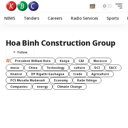
NEWS
Tenders
Careers
Radio Services
Sports
Hoa Binh Construction Group
#
President William Ruto
Kenya
CAF
Morocco
music
China
Technology
culture
DCI
EACC
finance
DP Rigathi Gachagua
trade
Agriculture
PCS Musalia Mudavadi
Economy
Raila Odinga
Companies
energy
Climate Change