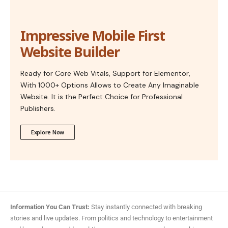
Impressive Mobile First
Website Builder
Ready for Core Web Vitals, Support for Elementor,
With 1000+ Options Allows to Create Any Imaginable
Website. It is the Perfect Choice for Professional
Publishers.
Explore Now
Information You Can Trust:
Stay instantly connected with breaking
stories and live updates. From politics and technology to entertainment