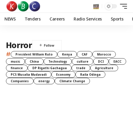
NEWS
Tenders
Careers
Radio Services
Sports
Horror
#
President William Ruto
Kenya
CAF
Morocco
music
China
Technology
culture
DCI
EACC
finance
DP Rigathi Gachagua
trade
Agriculture
PCS Musalia Mudavadi
Economy
Raila Odinga
Companies
energy
Climate Change