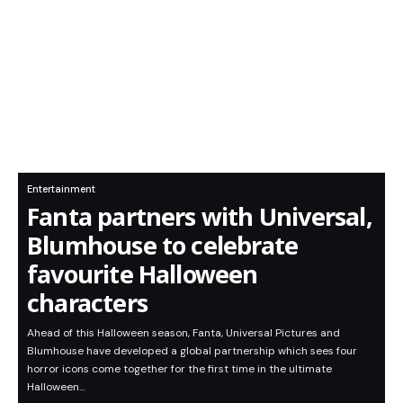
Entertainment
Fanta partners with Universal,
Blumhouse to celebrate
favourite Halloween
characters
Ahead of this Halloween season, Fanta, Universal Pictures and
Blumhouse have developed a global partnership which sees four
horror icons come together for the first time in the ultimate
Halloween…