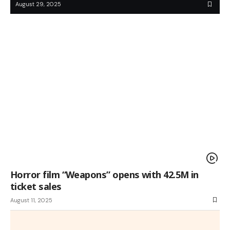
August 29, 2025
Horror film “Weapons” opens with 42.5M in
ticket sales
August 11, 2025