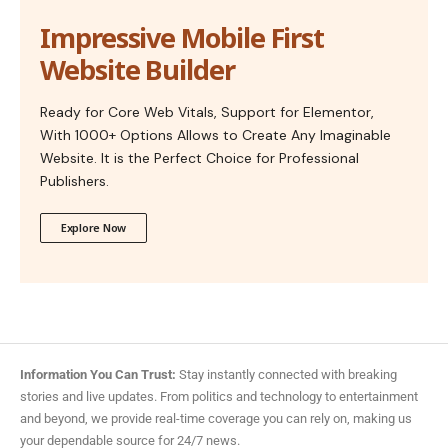
Impressive Mobile First
Website Builder
Ready for Core Web Vitals, Support for Elementor,
With 1000+ Options Allows to Create Any Imaginable
Website. It is the Perfect Choice for Professional
Publishers.
Explore Now
Information You Can Trust:
Stay instantly connected with breaking
stories and live updates. From politics and technology to entertainment
and beyond, we provide real-time coverage you can rely on, making us
your dependable source for 24/7 news.