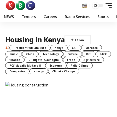
NEWS
Tenders
Careers
Radio Services
Sports
Housing in Kenya
#
President William Ruto
Kenya
CAF
Morocco
music
China
Technology
culture
DCI
EACC
finance
DP Rigathi Gachagua
trade
Agriculture
PCS Musalia Mudavadi
Economy
Raila Odinga
Companies
energy
Climate Change