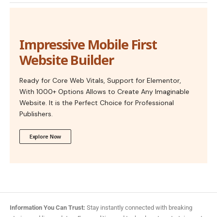
Impressive Mobile First
Website Builder
Ready for Core Web Vitals, Support for Elementor,
With 1000+ Options Allows to Create Any Imaginable
Website. It is the Perfect Choice for Professional
Publishers.
Explore Now
Information You Can Trust:
Stay instantly connected with breaking