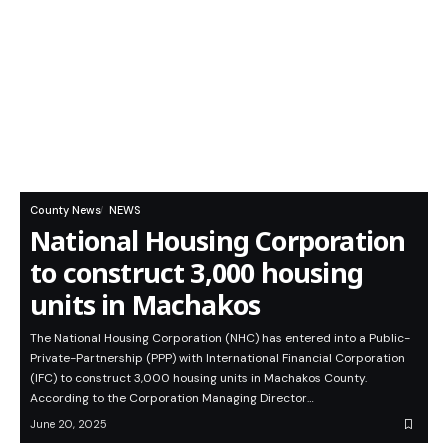
County News
NEWS
National Housing Corporation
to construct 3,000 housing
units in Machakos
The National Housing Corporation (NHC) has entered into a Public-
Private-Partnership (PPP) with International Financial Corporation
(IFC) to construct 3,000 housing units in Machakos County.
According to the Corporation Managing Director…
June 20, 2025