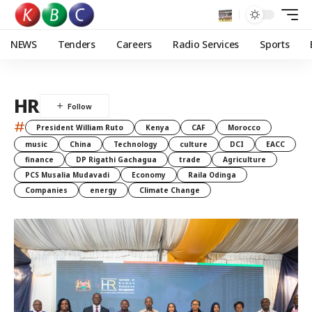
NEWS
Tenders
Careers
Radio Services
Sports
HR
#
President William Ruto
Kenya
CAF
Morocco
music
China
Technology
culture
DCI
EACC
finance
DP Rigathi Gachagua
trade
Agriculture
PCS Musalia Mudavadi
Economy
Raila Odinga
Companies
energy
Climate Change