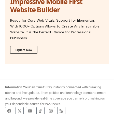
Impressive Mobile First
Website Builder
Ready for Core Web Vitals, Support for Elementor,
With 1000+ Options Allows to Create Any Imaginable
Website. It is the Perfect Choice for Professional
Publishers.
Explore Now
Information You Can Trust:
Stay instantly connected with breaking
stories and live updates. From politics and technology to entertainment
and beyond, we provide real-time coverage you can rely on, making us
your dependable source for 24/7 news.