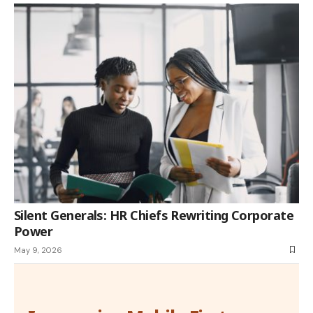
Silent Generals: HR Chiefs Rewriting Corporate
Power
May 9, 2026