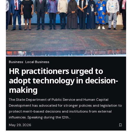
Business
Local Business
HR practitioners urged to
adopt technology in decision-
making
The State Department of Public Service and Human Capital
Development has advocated for stronger policies and legislation to
protect merit-based decisions and institutions from external
influences. Speaking during the 12th…
May 29, 2026