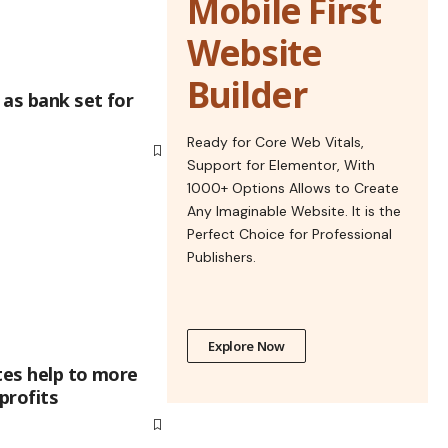
Mobile First
Website
Builder
 as bank set for
Ready for Core Web Vitals,
Support for Elementor, With
1000+ Options Allows to Create
Any Imaginable Website. It is the
Perfect Choice for Professional
Publishers.
Explore Now
tes help to more
profits