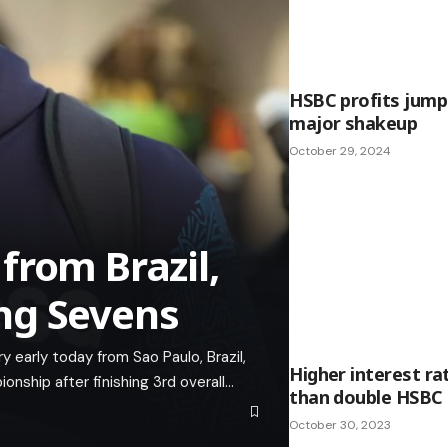
HSBC profits jump
major shakeup
October 29, 2024
from Brazil,
ng Sevens
early today from Sao Paulo, Brazil,
Higher interest ra
ship after finishing 3rd overall…
than double HSBC 
October 30, 2023