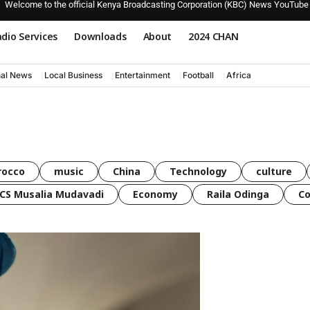
Welcome to the official Kenya Broadcasting Corporation (KBC) News YouTube
dio Services
Downloads
About
2024 CHAN
nal News
Local Business
Entertainment
Football
Africa
rocco
music
China
Technology
culture
CS Musalia Mudavadi
Economy
Raila Odinga
C