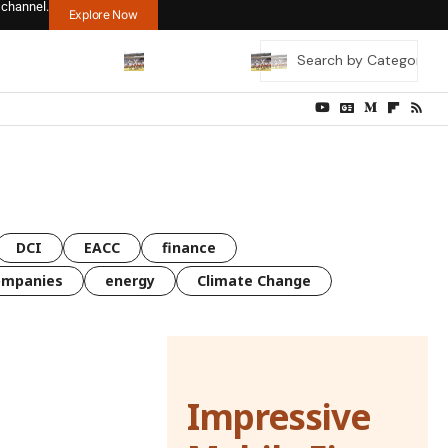
 channel.
Explore Now
DCI
EACC
finance
ompanies
energy
Climate Change
Impressive