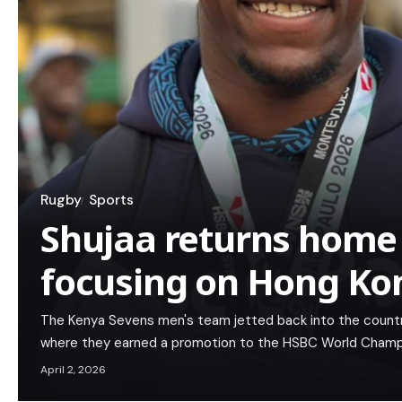
Rugby
Sports
Shujaa returns home 
focusing on Hong Ko
The Kenya Sevens men's team jetted back into the country 
where they earned a promotion to the HSBC World Champion
April 2, 2026