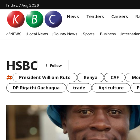
Friday, 7 Aug 2026
News
Tenders
Careers
Ra
NEWS
Local News
County News
Sports
Business
Internatio
HSBC
#
President William Ruto
Kenya
CAF
Mo
DP Rigathi Gachagua
trade
Agriculture
P