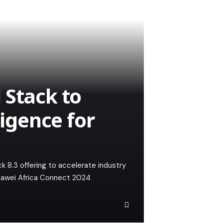
 Stack to
ligence for
 8.3 offering to accelerate industry
 Huawei Africa Connect 2024