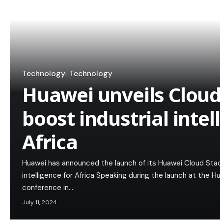
Technology
Technology
Huawei unveils Cloud
boost industrial intel
Africa
Huawei has announced the launch of its Huawei Cloud Stack
intelligence for Africa Speaking during the launch at the
conference in…
July 11, 2024