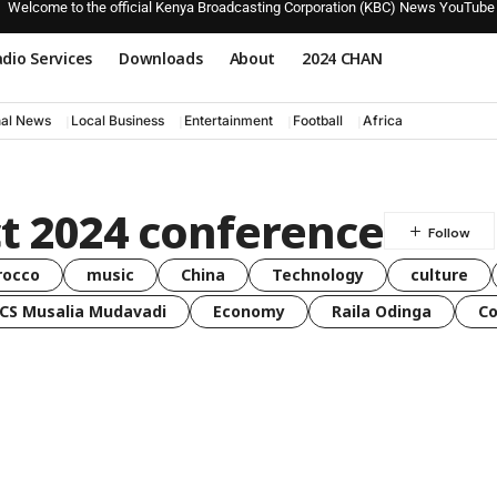
Welcome to the official Kenya Broadcasting Corporation (KBC) News YouTube
dio Services
Downloads
About
2024 CHAN
nal News
Local Business
Entertainment
Football
Africa
t 2024 conference
rocco
music
China
Technology
culture
CS Musalia Mudavadi
Economy
Raila Odinga
C