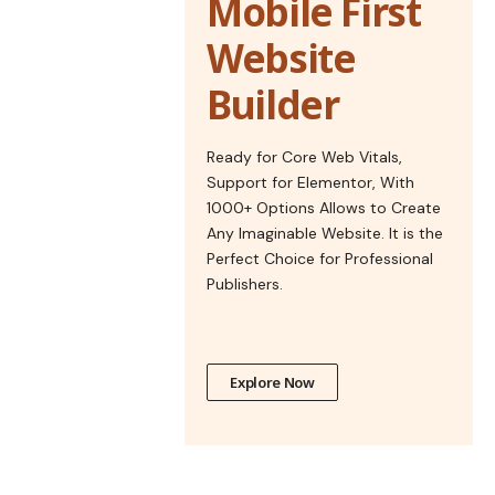
Mobile First
Website
Builder
Ready for Core Web Vitals,
Support for Elementor, With
1000+ Options Allows to Create
Any Imaginable Website. It is the
Perfect Choice for Professional
Publishers.
Explore Now