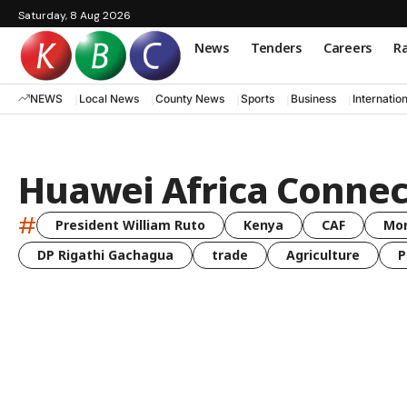
Saturday, 8 Aug 2026
News
Tenders
Careers
Ra
NEWS
Local News
County News
Sports
Business
Internatio
Huawei Africa Connec
#
President William Ruto
Kenya
CAF
Mo
DP Rigathi Gachagua
trade
Agriculture
P