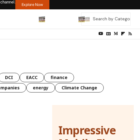
 channel.
Explore Now
DCI
EACC
finance
ompanies
energy
Climate Change
Impressive