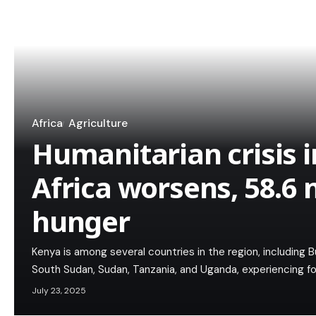
Africa
Agriculture
Humanitarian crisis i
Africa worsens, 58.6 
hunger
Kenya is among several countries in the region, including Bur
South Sudan, Sudan, Tanzania, and Uganda, experiencing fo
July 23, 2025