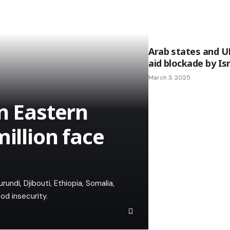
Arab states and 
aid blockade by Is
March 3, 2025
n Eastern
million face
undi, Djibouti, Ethiopia, Somalia,
od insecurity.