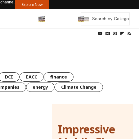
 channel.
Explore Now
DCI
EACC
finance
ompanies
energy
Climate Change
Impressive