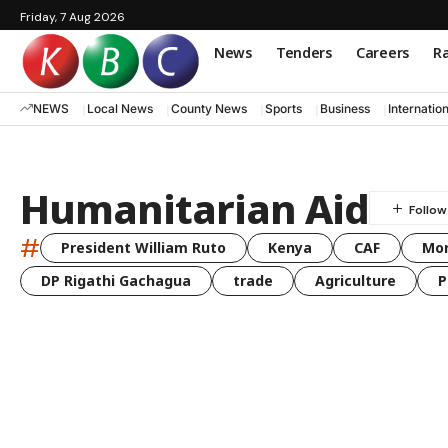
Friday, 7 Aug 2026
News
Tenders
Careers
Ra
NEWS
Local News
County News
Sports
Business
Internatio
Humanitarian Aid
#
President William Ruto
Kenya
CAF
Mo
DP Rigathi Gachagua
trade
Agriculture
P