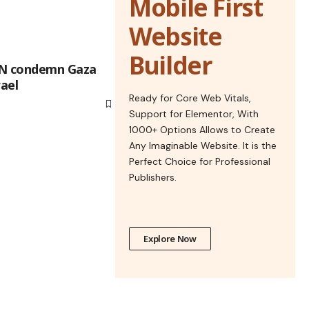
Mobile First
Website
Builder
UN condemn Gaza
rael
Ready for Core Web Vitals,
Support for Elementor, With
1000+ Options Allows to Create
Any Imaginable Website. It is the
Perfect Choice for Professional
Publishers.
Explore Now