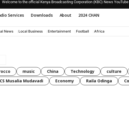
Welcome to the official Kenya Broadcasting Corporation (KBC) News YouTube
dio Services
Downloads
About
2024 CHAN
nal News
Local Business
Entertainment
Football
Africa
rocco
music
China
Technology
culture
CS Musalia Mudavadi
Economy
Raila Odinga
C