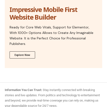
Impressive Mobile First
Website Builder
Ready for Core Web Vitals, Support for Elementor,
With 1000+ Options Allows to Create Any Imaginable
Website. It is the Perfect Choice for Professional
Publishers.
Explore Now
Information You Can Trust:
Stay instantly connected with breaking
stories and live updates. From politics and technology to entertainment
and beyond, we provide real-time coverage you can rely on, making us
your dependable source for 24/7 news.