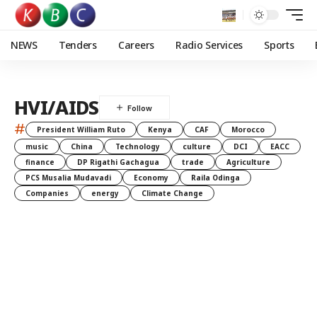
NEWS
Tenders
Careers
Radio Services
Sports
HVI/AIDS
#
President William Ruto
Kenya
CAF
Morocco
music
China
Technology
culture
DCI
EACC
finance
DP Rigathi Gachagua
trade
Agriculture
PCS Musalia Mudavadi
Economy
Raila Odinga
Companies
energy
Climate Change