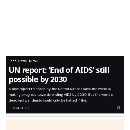
Local News
NEWS
UN report: ‘End of AIDS’ still
possible by 2030
A new report released by the United Nations says the world is
making progress towards ending AIDS by 2030. But the world's
deadliest pandemic could only be halted if the…
July 14, 2023