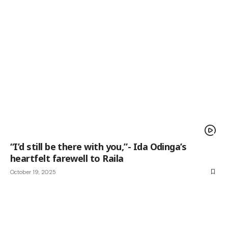
“I’d still be there with you,”- Ida Odinga’s
heartfelt farewell to Raila
October 19, 2025