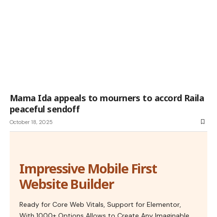
Mama Ida appeals to mourners to accord Raila
peaceful sendoff
October 18, 2025
Impressive Mobile First
Website Builder
Ready for Core Web Vitals, Support for Elementor,
With 1000+ Options Allows to Create Any Imaginable