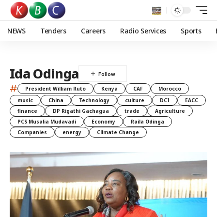
NEWS
Tenders
Careers
Radio Services
Sports
Ida Odinga
#
President William Ruto
Kenya
CAF
Morocco
music
China
Technology
culture
DCI
EACC
finance
DP Rigathi Gachagua
trade
Agriculture
PCS Musalia Mudavadi
Economy
Raila Odinga
Companies
energy
Climate Change