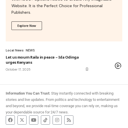
Website. It is the Perfect Choice for Professional
Publishers.
Explore Now
Local News
NEWS
Let us mourn Raila in peace – Ida Odinga
urges Kenyans
October 17, 2025
Information You Can Trust:
Stay instantly connected with breaking
stories and live updates. From politics and technology to entertainment
and beyond, we provide real-time coverage you can rely on, making us
your dependable source for 24/7 news.