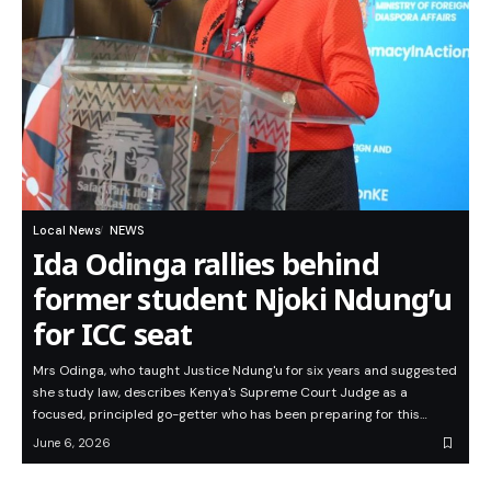
Local News
NEWS
Ida Odinga rallies behind
former student Njoki Ndung’u
for ICC seat
Mrs Odinga, who taught Justice Ndung'u for six years and suggested
she study law, describes Kenya's Supreme Court Judge as a
focused, principled go-getter who has been preparing for this…
June 6, 2026