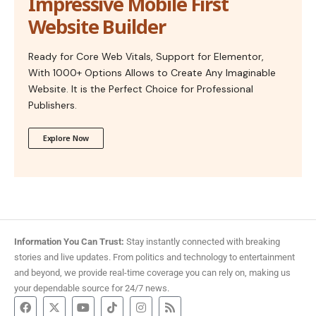
Impressive Mobile First
Website Builder
Ready for Core Web Vitals, Support for Elementor,
With 1000+ Options Allows to Create Any Imaginable
Website. It is the Perfect Choice for Professional
Publishers.
Explore Now
Information You Can Trust:
Stay instantly connected with breaking
stories and live updates. From politics and technology to entertainment
and beyond, we provide real-time coverage you can rely on, making us
your dependable source for 24/7 news.