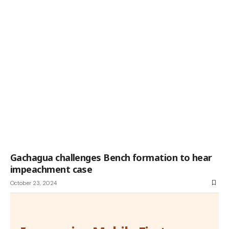
Gachagua challenges Bench formation to hear
impeachment case
October 23, 2024