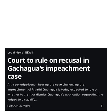
Local News
NEWS
Court to rule on recusal in
Gachagua’s impeachment
case
A three-judge bench hearing the case challenging the
impeachment of Rigathi Gachagua is today expected to rule on
whether to grant or dismiss Gachagua’s application requesting the
judges to disqualify…
October 25, 2024