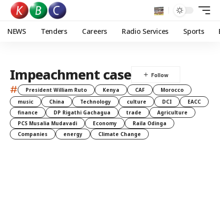
NEWS
Tenders
Careers
Radio Services
Sports
Impeachment case
#
President William Ruto
Kenya
CAF
Morocco
music
China
Technology
culture
DCI
EACC
finance
DP Rigathi Gachagua
trade
Agriculture
PCS Musalia Mudavadi
Economy
Raila Odinga
Companies
energy
Climate Change