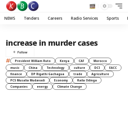
NEWS
Tenders
Careers
Radio Services
Sports
increase in murder cases
#
President William Ruto
Kenya
CAF
Morocco
music
China
Technology
culture
DCI
EACC
finance
DP Rigathi Gachagua
trade
Agriculture
PCS Musalia Mudavadi
Economy
Raila Odinga
Companies
energy
Climate Change