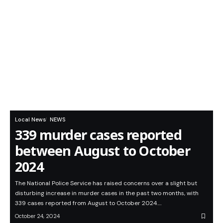
Local News
NEWS
339 murder cases reported
between August to October
2024
The National Police Service has raised concerns over a slight but
disturbing increase in murder cases in the past two months, with
339 cases reported from August to October 2024.…
October 24, 2024