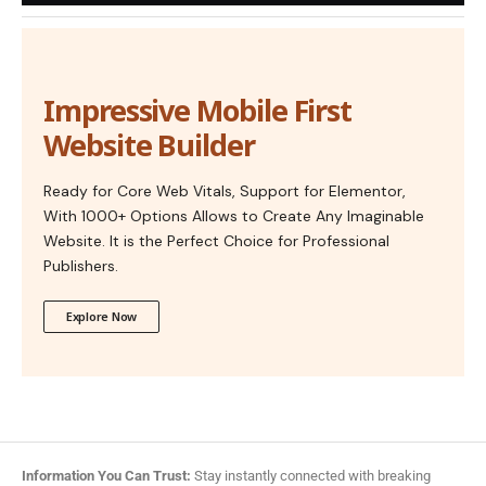
Impressive Mobile First
Website Builder
Ready for Core Web Vitals, Support for Elementor,
With 1000+ Options Allows to Create Any Imaginable
Website. It is the Perfect Choice for Professional
Publishers.
Explore Now
Information You Can Trust:
Stay instantly connected with breaking