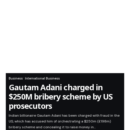
Business
International Business
Gautam Adani charged in
$250M bribery scheme by US
prosecutors
Indian billionaire Gautam Adani has been charged with fraud in the
US, which has accused him of orchestrating a $250m (£198m)
bribery scheme and concealing it to raise money in…