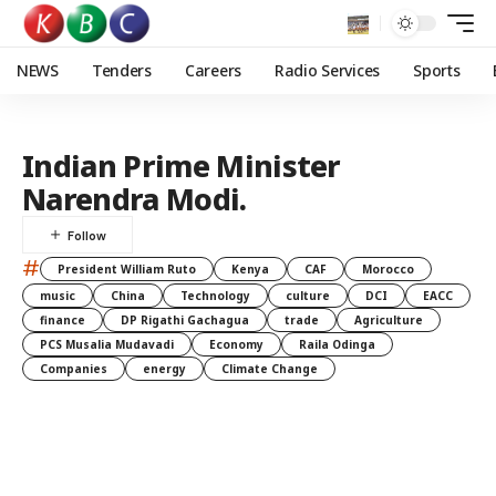
NEWS
Tenders
Careers
Radio Services
Sports
Indian Prime Minister
Narendra Modi.
#
President William Ruto
Kenya
CAF
Morocco
music
China
Technology
culture
DCI
EACC
finance
DP Rigathi Gachagua
trade
Agriculture
PCS Musalia Mudavadi
Economy
Raila Odinga
Companies
energy
Climate Change