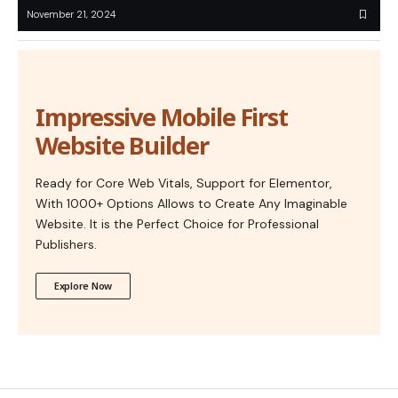
November 21, 2024
Impressive Mobile First
Website Builder
Ready for Core Web Vitals, Support for Elementor,
With 1000+ Options Allows to Create Any Imaginable
Website. It is the Perfect Choice for Professional
Publishers.
Explore Now