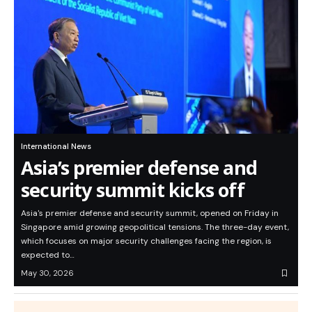
International News
Asia’s premier defense and
security summit kicks off
Asia's premier defense and security summit, opened on Friday in
Singapore amid growing geopolitical tensions. The three-day event,
which focuses on major security challenges facing the region, is
expected to…
May 30, 2026