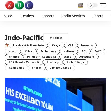
NEWS
Tenders
Careers
Radio Services
Sports
Indo-Pacific
#
President William Ruto
Kenya
CAF
Morocco
music
China
Technology
culture
DCI
EACC
finance
DP Rigathi Gachagua
trade
Agriculture
PCS Musalia Mudavadi
Economy
Raila Odinga
Companies
energy
Climate Change