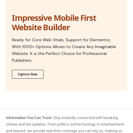
Impressive Mobile First
Website Builder
Ready for Core Web Vitals, Support for Elementor,
With 1000+ Options Allows to Create Any Imaginable
Website. It is the Perfect Choice for Professional
Publishers.
Explore Now
Information You Can Trust:
Stay instantly connected with breaking
stories and live updates. From politics and technology to entertainment
and beyond, we provide real-time coverage you can rely on, making us