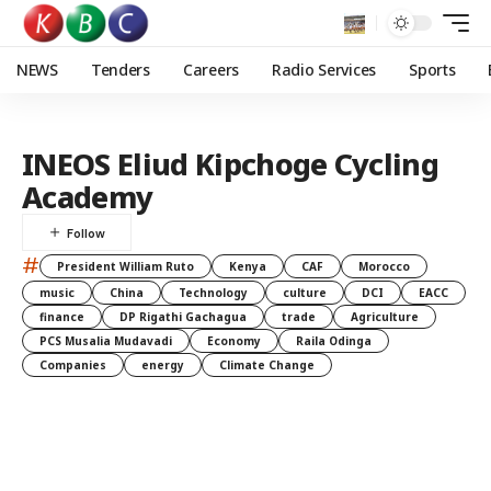
NEWS
Tenders
Careers
Radio Services
Sports
INEOS Eliud Kipchoge Cycling
Academy
#
President William Ruto
Kenya
CAF
Morocco
music
China
Technology
culture
DCI
EACC
finance
DP Rigathi Gachagua
trade
Agriculture
PCS Musalia Mudavadi
Economy
Raila Odinga
Companies
energy
Climate Change