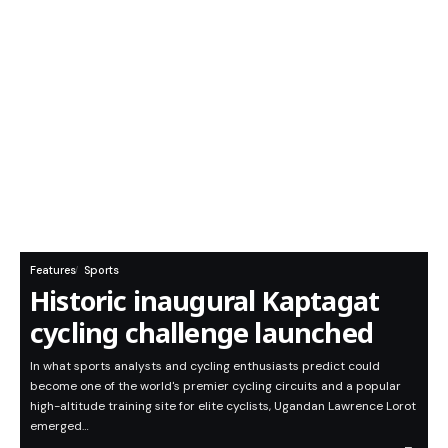
Features
Sports
Historic inaugural Kaptagat
cycling challenge launched
In what sports analysts and cycling enthusiasts predict could
become one of the world's premier cycling circuits and a popular
high-altitude training site for elite cyclists, Ugandan Lawrence Lorot
emerged…