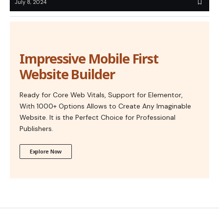
July 8, 2024
Impressive Mobile First
Website Builder
Ready for Core Web Vitals, Support for Elementor,
With 1000+ Options Allows to Create Any Imaginable
Website. It is the Perfect Choice for Professional
Publishers.
Explore Now