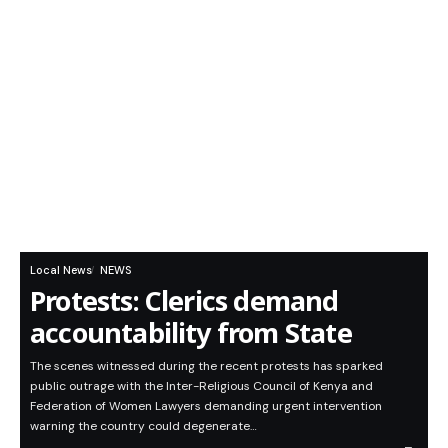
Local News
NEWS
Protests: Clerics demand
accountability from State
The scenes witnessed during the recent protests has sparked
public outrage with the Inter-Religious Council of Kenya and
Federation of Women Lawyers demanding urgent intervention
warning the country could degenerate…