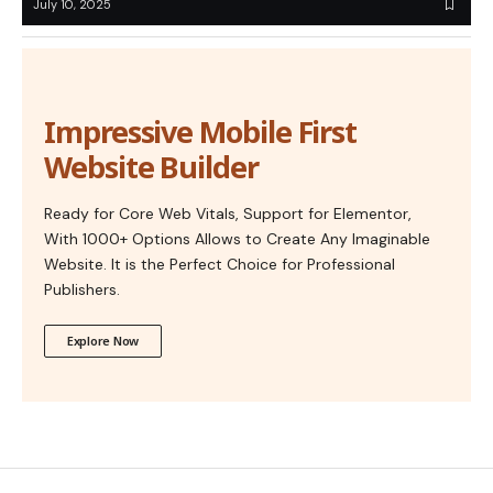
July 10, 2025
Impressive Mobile First
Website Builder
Ready for Core Web Vitals, Support for Elementor,
With 1000+ Options Allows to Create Any Imaginable
Website. It is the Perfect Choice for Professional
Publishers.
Explore Now