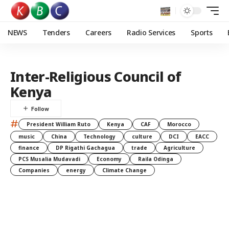
NEWS
Tenders
Careers
Radio Services
Sports
Inter-Religious Council of
Kenya
#
President William Ruto
Kenya
CAF
Morocco
music
China
Technology
culture
DCI
EACC
finance
DP Rigathi Gachagua
trade
Agriculture
PCS Musalia Mudavadi
Economy
Raila Odinga
Companies
energy
Climate Change