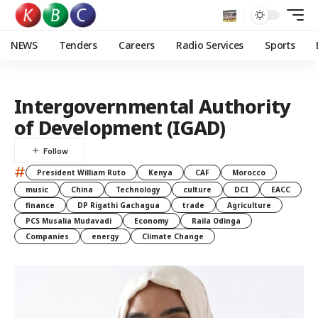
NEWS
Tenders
Careers
Radio Services
Sports
Intergovernmental Authority
of Development (IGAD)
#
President William Ruto
Kenya
CAF
Morocco
music
China
Technology
culture
DCI
EACC
finance
DP Rigathi Gachagua
trade
Agriculture
PCS Musalia Mudavadi
Economy
Raila Odinga
Companies
energy
Climate Change