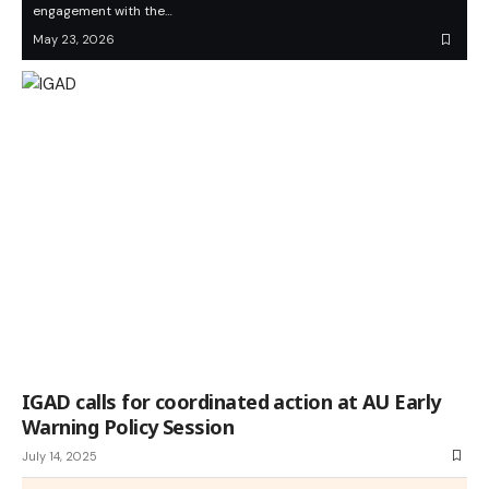
engagement with the…
May 23, 2026
IGAD calls for coordinated action at AU Early
Warning Policy Session
July 14, 2025