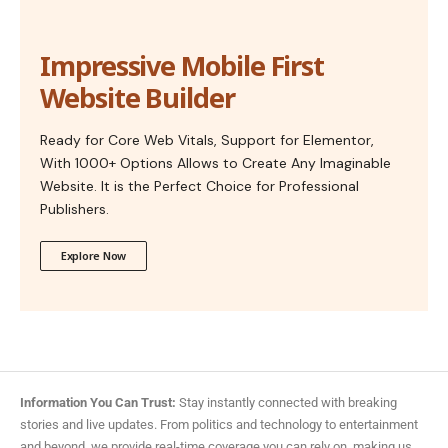
Impressive Mobile First
Website Builder
Ready for Core Web Vitals, Support for Elementor,
With 1000+ Options Allows to Create Any Imaginable
Website. It is the Perfect Choice for Professional
Publishers.
Explore Now
Information You Can Trust:
Stay instantly connected with breaking
stories and live updates. From politics and technology to entertainment
and beyond, we provide real-time coverage you can rely on, making us