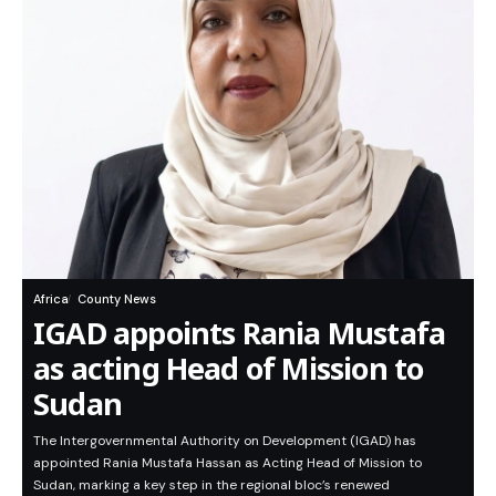
Africa
County News
IGAD appoints Rania Mustafa
as acting Head of Mission to
Sudan
The Intergovernmental Authority on Development (IGAD) has
appointed Rania Mustafa Hassan as Acting Head of Mission to
Sudan, marking a key step in the regional bloc’s renewed