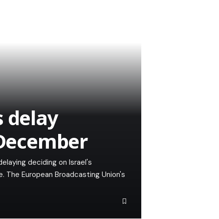
s delay
o December
elaying deciding on Israel's
re. The European Broadcasting Union's