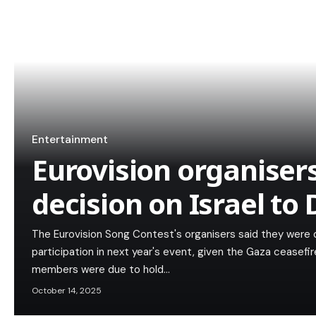
Entertainment
Eurovision organiser
decision on Israel t
The Eurovision Song Contest's organisers said they were d
participation in next year's event, given the Gaza ceasefi
members were due to hold…
October 14, 2025