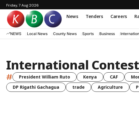
Friday, 7 Aug 2026
News
Tenders
Careers
Ra
NEWS
Local News
County News
Sports
Business
Internatio
International Contest
#
President William Ruto
Kenya
CAF
Mo
DP Rigathi Gachagua
trade
Agriculture
P