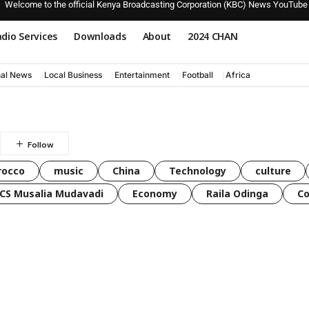
Welcome to the official Kenya Broadcasting Corporation (KBC) News YouTube
dio Services
Downloads
About
2024 CHAN
nal News
Local Business
Entertainment
Football
Africa
rocco
music
China
Technology
culture
CS Musalia Mudavadi
Economy
Raila Odinga
C