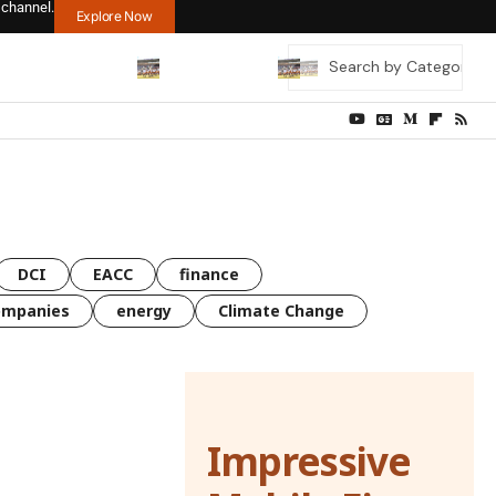
 channel.
Explore Now
DCI
EACC
finance
ompanies
energy
Climate Change
Impressive