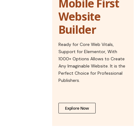
Mobile First
Website
Builder
Ready for Core Web Vitals,
Support for Elementor, With
1000+ Options Allows to Create
Any Imaginable Website. It is the
Perfect Choice for Professional
Publishers.
Explore Now