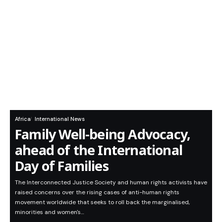
Africa
International News
Family Well-being Advocacy,
ahead of the International
Day of Families
The Interconnected Justice Society and human rights activists have
raised concerns over the rising cases of anti-human rights
movement worldwide that seeks to roll back the marginalised,
minorities and women's…