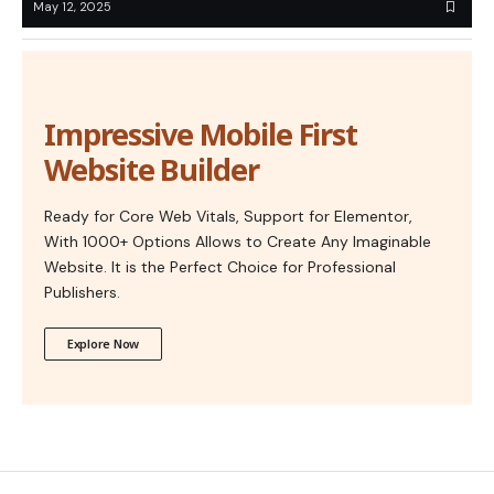
May 12, 2025
Impressive Mobile First
Website Builder
Ready for Core Web Vitals, Support for Elementor,
With 1000+ Options Allows to Create Any Imaginable
Website. It is the Perfect Choice for Professional
Publishers.
Explore Now