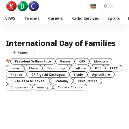
NEWS
Tenders
Careers
Radio Services
Sports
International Day of Families
#
President William Ruto
Kenya
CAF
Morocco
music
China
Technology
culture
DCI
EACC
finance
DP Rigathi Gachagua
trade
Agriculture
PCS Musalia Mudavadi
Economy
Raila Odinga
Companies
energy
Climate Change