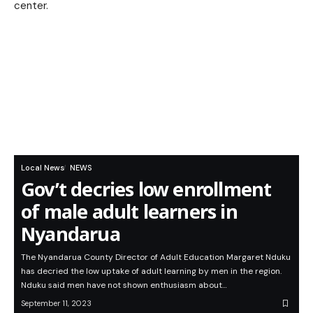
Local News
NEWS
Gov’t decries low enrollment
of male adult learners in
Nyandarua
The Nyandarua County Director of Adult Education Margaret Nduku
has decried the low uptake of adult learning by men in the region.
Nduku said men have not shown enthusiasm about…
September 11, 2023