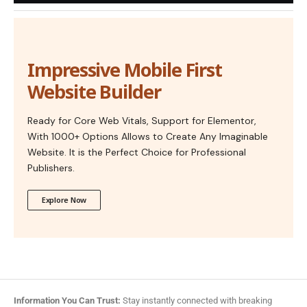
Impressive Mobile First
Website Builder
Ready for Core Web Vitals, Support for Elementor,
With 1000+ Options Allows to Create Any Imaginable
Website. It is the Perfect Choice for Professional
Publishers.
Explore Now
Information You Can Trust:
Stay instantly connected with breaking