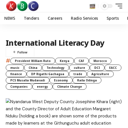
NEWS
Tenders
Careers
Radio Services
Sports
International Literacy Day
#
President William Ruto
Kenya
CAF
Morocco
music
China
Technology
culture
DCI
EACC
finance
DP Rigathi Gachagua
trade
Agriculture
PCS Musalia Mudavadi
Economy
Raila Odinga
Companies
energy
Climate Change