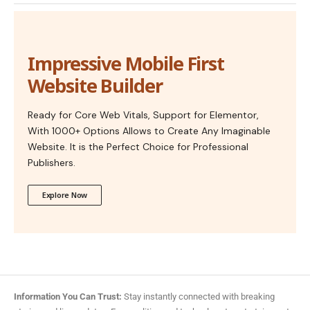
Impressive Mobile First
Website Builder
Ready for Core Web Vitals, Support for Elementor,
With 1000+ Options Allows to Create Any Imaginable
Website. It is the Perfect Choice for Professional
Publishers.
Explore Now
Information You Can Trust:
Stay instantly connected with breaking