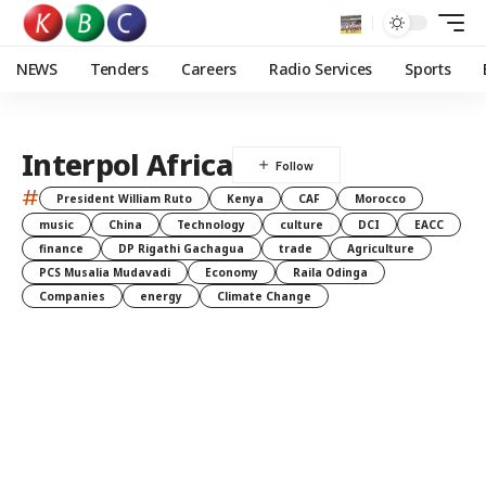
NEWS
Tenders
Careers
Radio Services
Sports
Interpol Africa
#
President William Ruto
Kenya
CAF
Morocco
music
China
Technology
culture
DCI
EACC
finance
DP Rigathi Gachagua
trade
Agriculture
PCS Musalia Mudavadi
Economy
Raila Odinga
Companies
energy
Climate Change