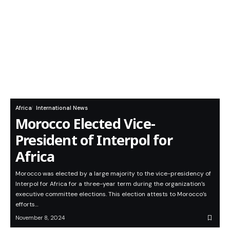
Africa
International News
Morocco Elected Vice-
President of Interpol for
Africa
Morocco was elected by a large majority to the vice-presidency of
Interpol for Africa for a three-year term during the organization’s
executive committee elections. This election attests to Morocco’s
efforts…
November 8, 2024