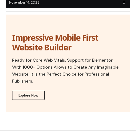
November 14, 2023
Impressive Mobile First
Website Builder
Ready for Core Web Vitals, Support for Elementor,
With 1000+ Options Allows to Create Any Imaginable
Website. It is the Perfect Choice for Professional
Publishers.
Explore Now