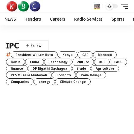
NEWS
Tenders
Careers
Radio Services
Sports
IPC
#
President William Ruto
Kenya
CAF
Morocco
music
China
Technology
culture
DCI
EACC
finance
DP Rigathi Gachagua
trade
Agriculture
PCS Musalia Mudavadi
Economy
Raila Odinga
Companies
energy
Climate Change