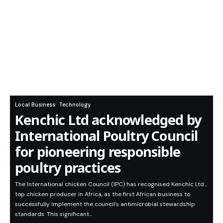
Local Business
Technology
Kenchic Ltd acknowledged by
International Poultry Council
for pioneering responsible
poultry practices
The International chicken Council (IPC) has recognised Kenchic Ltd ,
top chicken producer in Africa, as the first African business to
successfully implement the council's antimicrobial stewardship
standards. This significant…