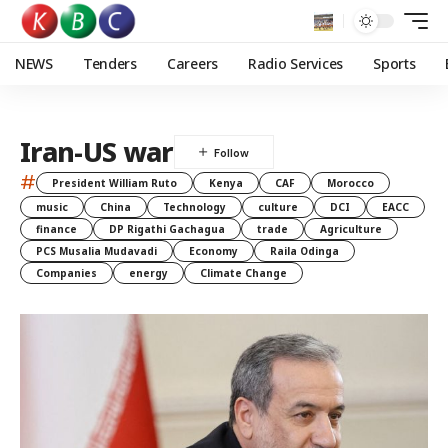
NEWS
Tenders
Careers
Radio Services
Sports
Iran-US war
#
President William Ruto
Kenya
CAF
Morocco
music
China
Technology
culture
DCI
EACC
finance
DP Rigathi Gachagua
trade
Agriculture
PCS Musalia Mudavadi
Economy
Raila Odinga
Companies
energy
Climate Change