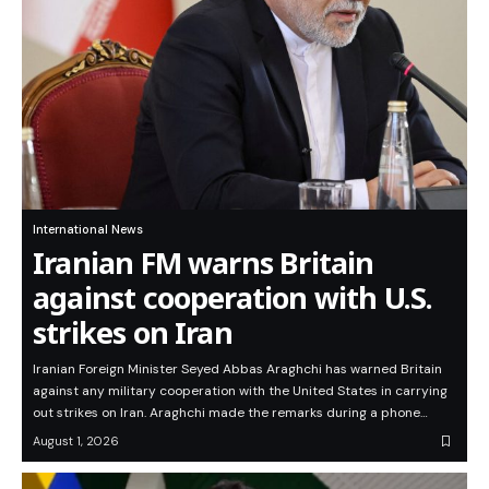
International News
Iranian FM warns Britain
against cooperation with U.S.
strikes on Iran
Iranian Foreign Minister Seyed Abbas Araghchi has warned Britain
against any military cooperation with the United States in carrying
out strikes on Iran. Araghchi made the remarks during a phone…
August 1, 2026