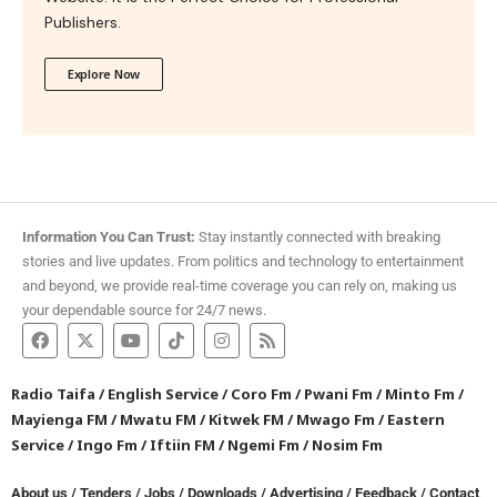
Publishers.
Explore Now
Information You Can Trust:
Stay instantly connected with breaking
stories and live updates. From politics and technology to entertainment
and beyond, we provide real-time coverage you can rely on, making us
your dependable source for 24/7 news.
Radio Taifa
/
English Service
/
Coro Fm
/
Pwani Fm
/
Minto Fm
/
Mayienga FM
/
Mwatu FM
/
Kitwek FM
/
Mwago Fm
/
Eastern
Service
/
Ingo Fm
/
Iftiin FM
/
Ngemi Fm
/
Nosim Fm
About us
/
Tenders
/
Jobs
/
Downloads
/
Advertising
/
Feedback
/
Contact