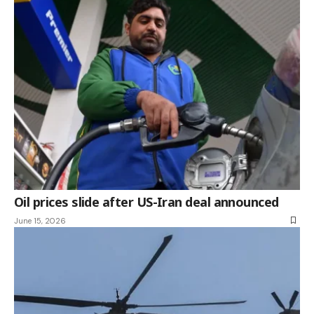
Oil prices slide after US-Iran deal announced
June 15, 2026