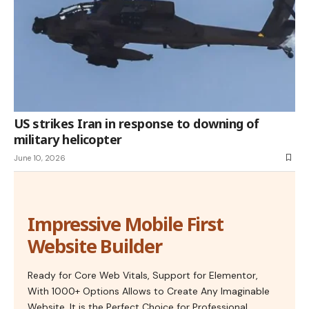
US strikes Iran in response to downing of
military helicopter
June 10, 2026
Impressive Mobile First
Website Builder
Ready for Core Web Vitals, Support for Elementor,
With 1000+ Options Allows to Create Any Imaginable
Website. It is the Perfect Choice for Professional