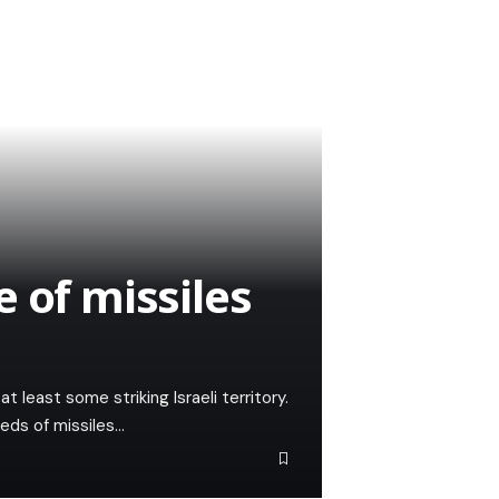
 of missiles
t least some striking Israeli territory.
dreds of missiles…