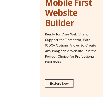
Mobile First
Website
Builder
Ready for Core Web Vitals,
Support for Elementor, With
1000+ Options Allows to Create
Any Imaginable Website. It is the
Perfect Choice for Professional
Publishers.
Explore Now