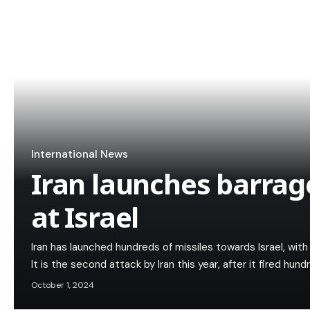
International News
Iran launches barrage
at Israel
Iran has launched hundreds of missiles towards Israel, with a
It is the second attack by Iran this year, after it fired hun
October 1, 2024