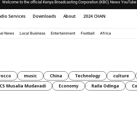
Welcome to the official Kenya Broadcasting Corporation (KBC) News YouTube
dio Services
Downloads
About
2024 CHAN
nal News
Local Business
Entertainment
Football
Africa
rocco
music
China
Technology
culture
CS Musalia Mudavadi
Economy
Raila Odinga
C