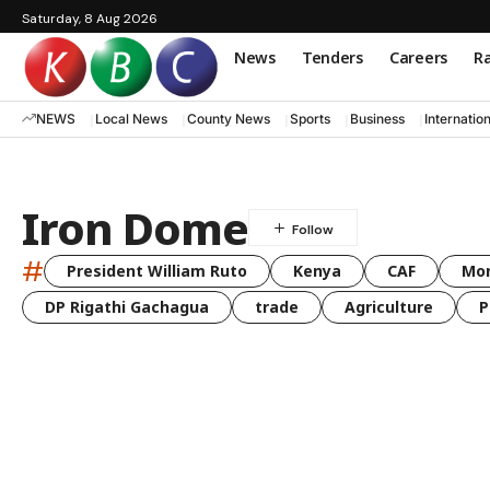
Saturday, 8 Aug 2026
News
Tenders
Careers
Ra
NEWS
Local News
County News
Sports
Business
Internatio
Iron Dome
#
President William Ruto
Kenya
CAF
Mo
DP Rigathi Gachagua
trade
Agriculture
P