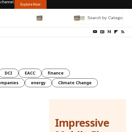
 channel.
Explore Now
DCI
EACC
finance
ompanies
energy
Climate Change
Impressive