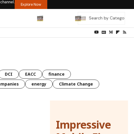
 channel.
Explore Now
DCI
EACC
finance
ompanies
energy
Climate Change
Impressive