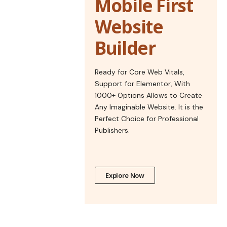
Mobile First
Website
Builder
Ready for Core Web Vitals,
Support for Elementor, With
1000+ Options Allows to Create
Any Imaginable Website. It is the
Perfect Choice for Professional
Publishers.
Explore Now