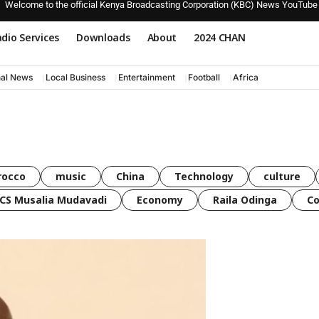
Welcome to the official Kenya Broadcasting Corporation (KBC) News YouTube
dio Services
Downloads
About
2024 CHAN
nal News
Local Business
Entertainment
Football
Africa
rocco
music
China
Technology
culture
CS Musalia Mudavadi
Economy
Raila Odinga
C