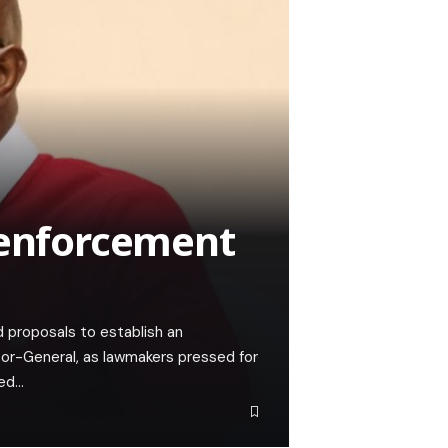
 enforcement
proposals to establish an
tor-General, as lawmakers pressed for
ded…