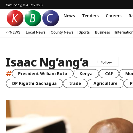
Saturday, 8 Aug 2026
News
Tenders
Careers
Ra
NEWS
Local News
County News
Sports
Business
Internatio
Isaac Ng’ang’a
#
President William Ruto
Kenya
CAF
Mo
DP Rigathi Gachagua
trade
Agriculture
P