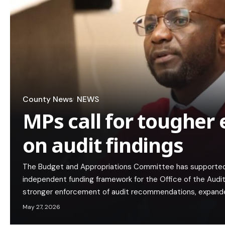
County News
NEWS
MPs call for tougher
on audit findings
The Budget and Appropriations Committee has supported 
independent funding framework for the Office of the Audi
stronger enforcement of audit recommendations, expan
May 27, 2026