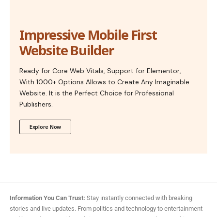
Impressive Mobile First
Website Builder
Ready for Core Web Vitals, Support for Elementor,
With 1000+ Options Allows to Create Any Imaginable
Website. It is the Perfect Choice for Professional
Publishers.
Explore Now
Information You Can Trust:
Stay instantly connected with breaking
stories and live updates. From politics and technology to entertainment