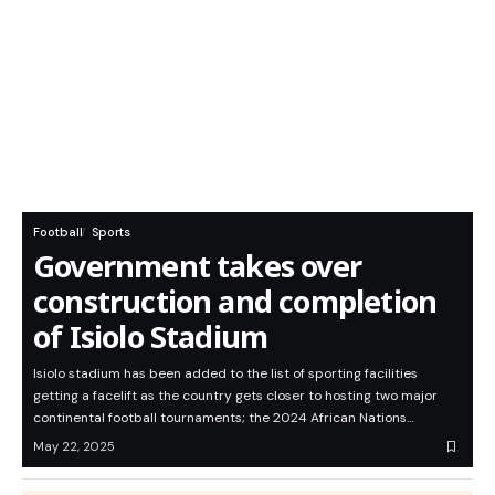
Football
Sports
Government takes over
construction and completion
of Isiolo Stadium
Isiolo stadium has been added to the list of sporting facilities
getting a facelift as the country gets closer to hosting two major
continental football tournaments; the 2024 African Nations…
May 22, 2025