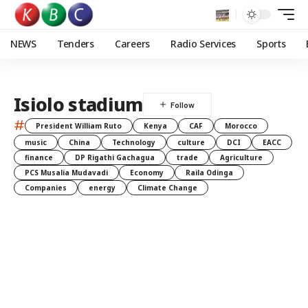
NEWS
Tenders
Careers
Radio Services
Sports
Isiolo stadium
#
President William Ruto
Kenya
CAF
Morocco
music
China
Technology
culture
DCI
EACC
finance
DP Rigathi Gachagua
trade
Agriculture
PCS Musalia Mudavadi
Economy
Raila Odinga
Companies
energy
Climate Change