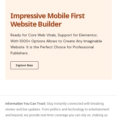
Impressive Mobile First
Website Builder
Ready for Core Web Vitals, Support for Elementor,
With 1000+ Options Allows to Create Any Imaginable
Website. It is the Perfect Choice for Professional
Publishers.
Explore Now
Information You Can Trust:
Stay instantly connected with breaking
stories and live updates. From politics and technology to entertainment
and beyond, we provide real-time coverage you can rely on, making us