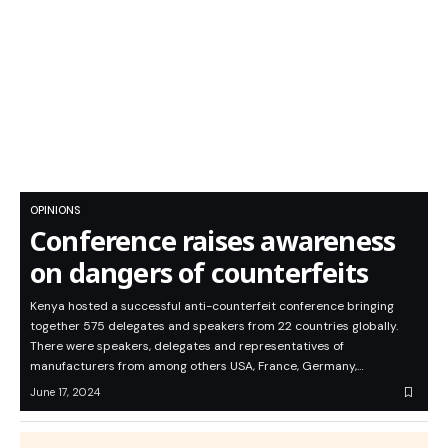
OPINIONS
Conference raises awareness
on dangers of counterfeits
Kenya hosted a successful anti-counterfeit conference bringing
together 575 delegates and speakers from 22 countries globally.
There were speakers, delegates and representatives of
manufacturers from among others USA, France, Germany,…
June 17, 2024