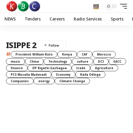
NEWS
Tenders
Careers
Radio Services
Sports
ISIPPE 2
#
President William Ruto
Kenya
CAF
Morocco
music
China
Technology
culture
DCI
EACC
finance
DP Rigathi Gachagua
trade
Agriculture
PCS Musalia Mudavadi
Economy
Raila Odinga
Companies
energy
Climate Change