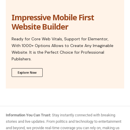
Impressive Mobile First
Website Builder
Ready for Core Web Vitals, Support for Elementor,
With 1000+ Options Allows to Create Any Imaginable
Website. It is the Perfect Choice for Professional
Publishers.
Explore Now
Information You Can Trust:
Stay instantly connected with breaking
stories and live updates. From politics and technology to entertainment
and beyond, we provide real-time coverage you can rely on, making us