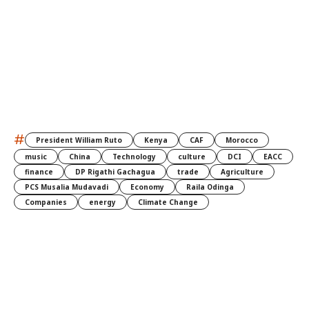
#
President William Ruto
Kenya
CAF
Morocco
music
China
Technology
culture
DCI
EACC
finance
DP Rigathi Gachagua
trade
Agriculture
PCS Musalia Mudavadi
Economy
Raila Odinga
Companies
energy
Climate Change