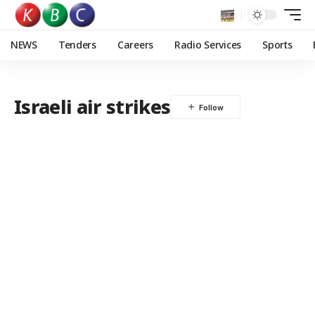
NEWS
Tenders
Careers
Radio Services
Sports
Israeli air strikes