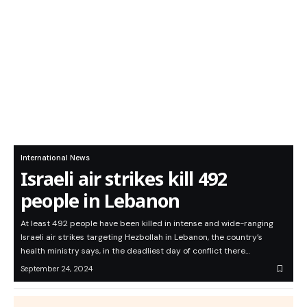
International News
Israeli air strikes kill 492
people in Lebanon
At least 492 people have been killed in intense and wide-ranging
Israeli air strikes targeting Hezbollah in Lebanon, the country’s
health ministry says, in the deadliest day of conflict there…
September 24, 2024