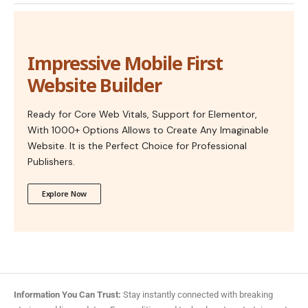
Impressive Mobile First
Website Builder
Ready for Core Web Vitals, Support for Elementor,
With 1000+ Options Allows to Create Any Imaginable
Website. It is the Perfect Choice for Professional
Publishers.
Explore Now
Information You Can Trust:
Stay instantly connected with breaking