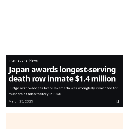
International News
Japan awards longest-serving
death row inmate $1.4 million
Judge acknowledges Iwao Hakamada was wrongfully convicted for
murders at miso factory in 1966.
March 25, 2025