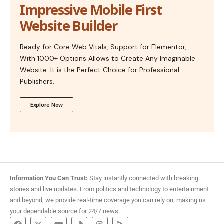
Impressive Mobile First
Website Builder
Ready for Core Web Vitals, Support for Elementor,
With 1000+ Options Allows to Create Any Imaginable
Website. It is the Perfect Choice for Professional
Publishers.
Explore Now
Information You Can Trust:
Stay instantly connected with breaking
stories and live updates. From politics and technology to entertainment
and beyond, we provide real-time coverage you can rely on, making us
your dependable source for 24/7 news.