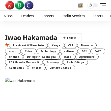
NEWS
Tenders
Careers
Radio Services
Sports
Iwao Hakamada
#
President William Ruto
Kenya
CAF
Morocco
music
China
Technology
culture
DCI
EACC
finance
DP Rigathi Gachagua
trade
Agriculture
PCS Musalia Mudavadi
Economy
Raila Odinga
Companies
energy
Climate Change