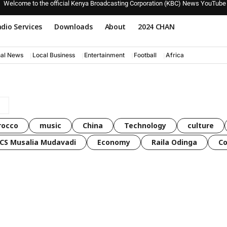
Welcome to the official Kenya Broadcasting Corporation (KBC) News YouTube
dio Services
Downloads
About
2024 CHAN
nal News
Local Business
Entertainment
Football
Africa
rocco
music
China
Technology
culture
CS Musalia Mudavadi
Economy
Raila Odinga
C