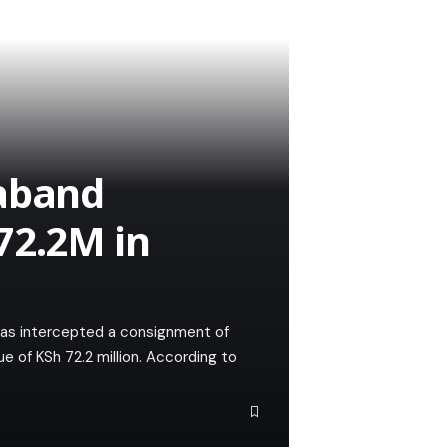
raband
72.2M in
as intercepted a consignment of
 of KSh 72.2 million. According to