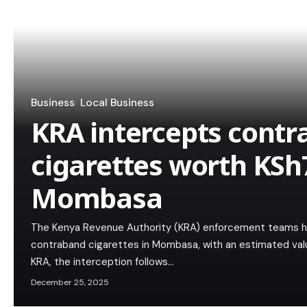
Business
Local Business
KRA intercepts cont
cigarettes worth KSh
Mombasa
The Kenya Revenue Authority (KRA) enforcement teams h
contraband cigarettes in Mombasa, with an estimated value
KRA, the interception follows…
December 25, 2025