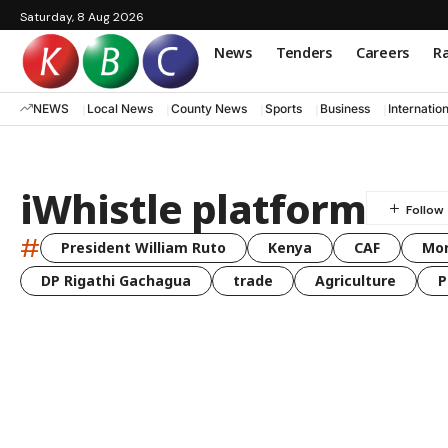
Saturday, 8 Aug 2026
News
Tenders
Careers
Ra
NEWS
Local News
County News
Sports
Business
Internatio
iWhistle platform
#
President William Ruto
Kenya
CAF
Mo
DP Rigathi Gachagua
trade
Agriculture
P