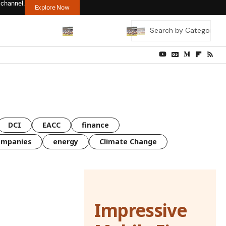
 channel.
Explore Now
DCI
EACC
finance
ompanies
energy
Climate Change
Impressive