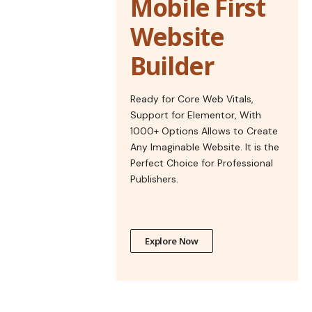
Mobile First
Website
Builder
Ready for Core Web Vitals,
Support for Elementor, With
1000+ Options Allows to Create
Any Imaginable Website. It is the
Perfect Choice for Professional
Publishers.
Explore Now