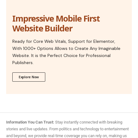
Impressive Mobile First
Website Builder
Ready for Core Web Vitals, Support for Elementor,
With 1000+ Options Allows to Create Any Imaginable
Website. It is the Perfect Choice for Professional
Publishers.
Explore Now
Information You Can Trust:
Stay instantly connected with breaking
stories and live updates. From politics and technology to entertainment
and beyond, we provide real-time coverage you can rely on, making us