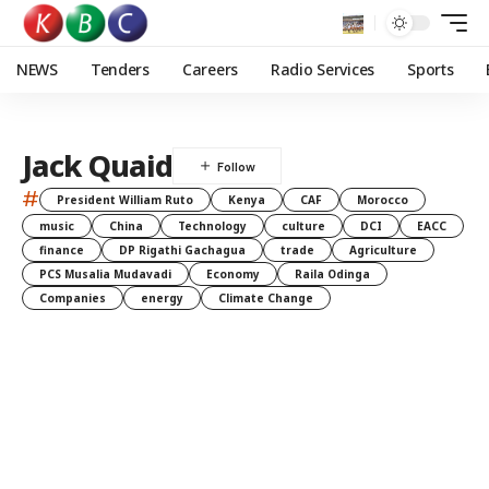
NEWS
Tenders
Careers
Radio Services
Sports
Jack Quaid
#
President William Ruto
Kenya
CAF
Morocco
music
China
Technology
culture
DCI
EACC
finance
DP Rigathi Gachagua
trade
Agriculture
PCS Musalia Mudavadi
Economy
Raila Odinga
Companies
energy
Climate Change