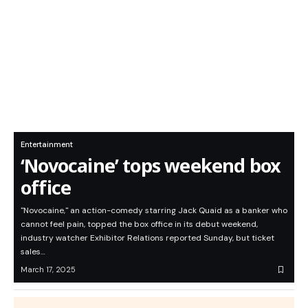
Entertainment
‘Novocaine’ tops weekend box
office
"Novocaine," an action-comedy starring Jack Quaid as a banker who
cannot feel pain, topped the box office in its debut weekend,
industry watcher Exhibitor Relations reported Sunday, but ticket
sales…
March 17, 2025