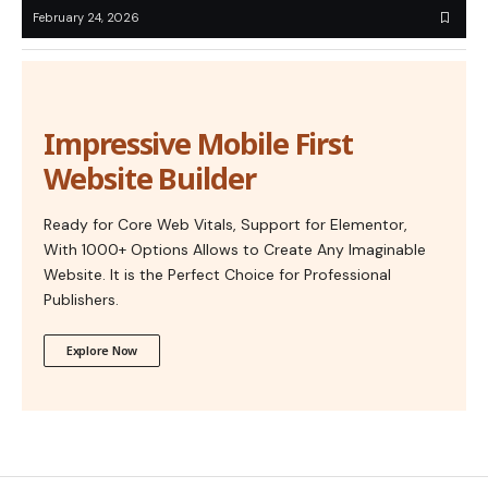
February 24, 2026
Impressive Mobile First
Website Builder
Ready for Core Web Vitals, Support for Elementor,
With 1000+ Options Allows to Create Any Imaginable
Website. It is the Perfect Choice for Professional
Publishers.
Explore Now