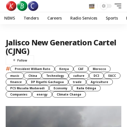
NEWS
Tenders
Careers
Radio Services
Sports
Jalisco New Generation Cartel
(CJNG)
#
President William Ruto
Kenya
CAF
Morocco
music
China
Technology
culture
DCI
EACC
finance
DP Rigathi Gachagua
trade
Agriculture
PCS Musalia Mudavadi
Economy
Raila Odinga
Companies
energy
Climate Change