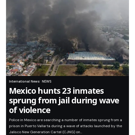
International News
NEWS
Mexico hunts 23 inmates
sprung from jail during wave
of violence
Police in Mexico are searching a number of inmates sprung from a
prison in Puerto Vallarta during a wave of attacks launched by the
Jalisco New Generation Cartel (CJNG) on…