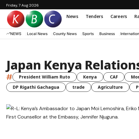
Friday, 7 Aug 2026
News
Tenders
Careers
Ra
NEWS
Local News
County News
Sports
Business
Internatio
Japan Kenya Relation
#
President William Ruto
Kenya
CAF
Mo
DP Rigathi Gachagua
trade
Agriculture
P