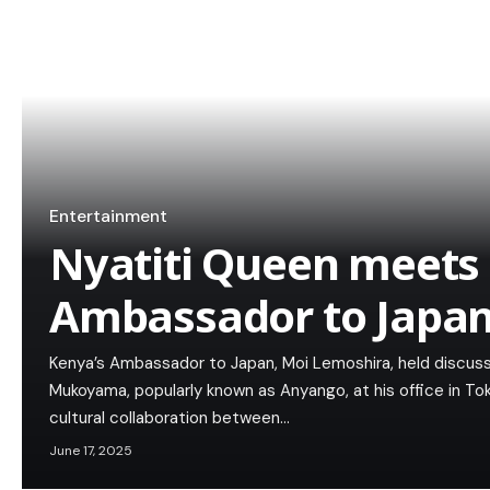
Entertainment
Nyatiti Queen meets
Ambassador to Japa
Kenya’s Ambassador to Japan, Moi Lemoshira, held discussi
Mukoyama, popularly known as Anyango, at his office in T
cultural collaboration between…
June 17, 2025