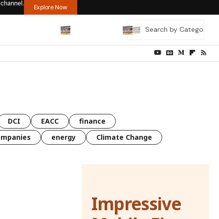
 channel.
Explore Now
DCI
EACC
finance
ompanies
energy
Climate Change
Impressive