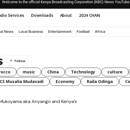
Welcome to the official Kenya Broadcasting Corporation (KBC) News YouTube
dio Services
Downloads
About
2024 CHAN
nal News
Local Business
Entertainment
Football
Africa
s
rocco
music
China
Technology
culture
CS Musalia Mudavadi
Economy
Raila Odinga
C