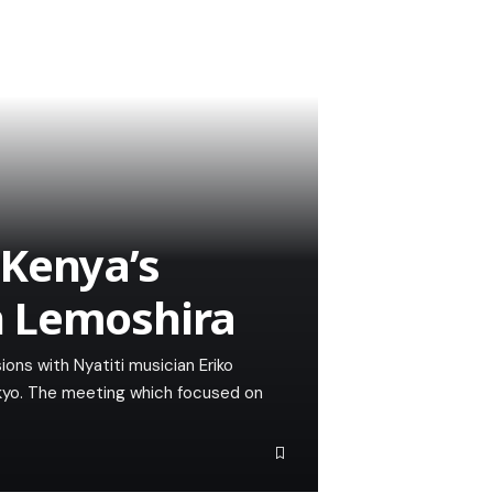
 Kenya’s
n Lemoshira
ons with Nyatiti musician Eriko
okyo. The meeting which focused on