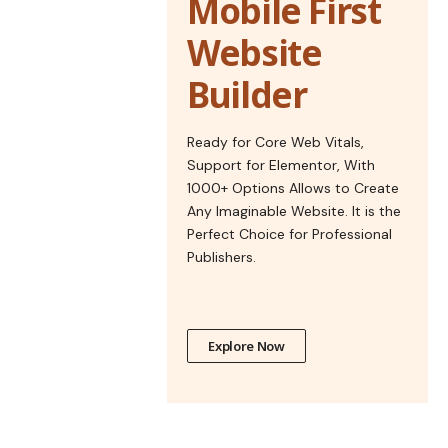
Mobile First
Website
Builder
Ready for Core Web Vitals,
Support for Elementor, With
1000+ Options Allows to Create
Any Imaginable Website. It is the
Perfect Choice for Professional
Publishers.
Explore Now