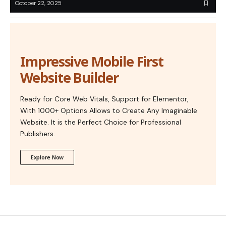
October 22, 2025
Impressive Mobile First
Website Builder
Ready for Core Web Vitals, Support for Elementor,
With 1000+ Options Allows to Create Any Imaginable
Website. It is the Perfect Choice for Professional
Publishers.
Explore Now