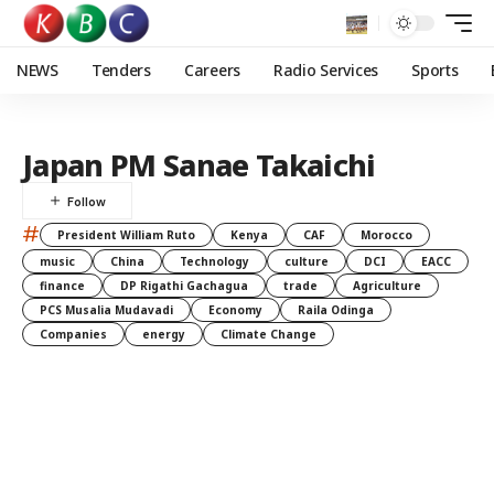
NEWS
Tenders
Careers
Radio Services
Sports
Japan PM Sanae Takaichi
#
President William Ruto
Kenya
CAF
Morocco
music
China
Technology
culture
DCI
EACC
finance
DP Rigathi Gachagua
trade
Agriculture
PCS Musalia Mudavadi
Economy
Raila Odinga
Companies
energy
Climate Change