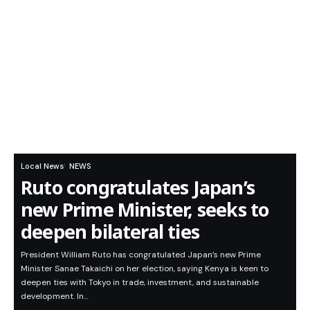
Local News
NEWS
Ruto congratulates Japan’s
new Prime Minister, seeks to
deepen bilateral ties
President William Ruto has congratulated Japan’s new Prime
Minister Sanae Takaichi on her election, saying Kenya is keen to
deepen ties with Tokyo in trade, investment, and sustainable
development. In…